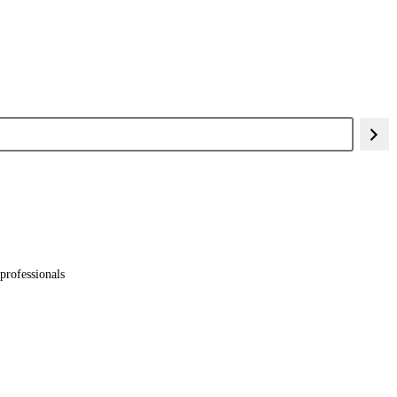
professionals