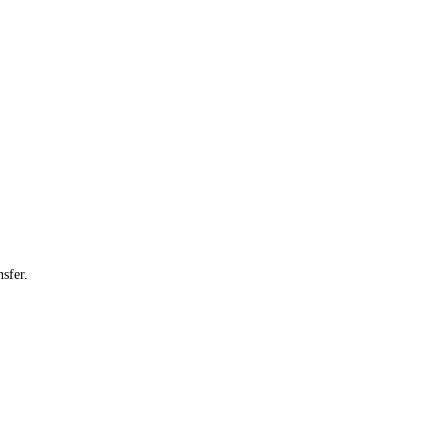
sfer.