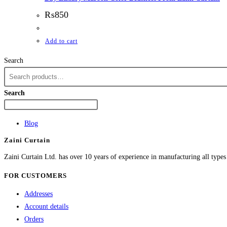
₨
850
Add to cart
Search
Search
Blog
Zaini Curtain
Zaini Curtain Ltd. has over 10 years of experience in manufacturing all type
FOR CUSTOMERS
Addresses
Account details
Orders