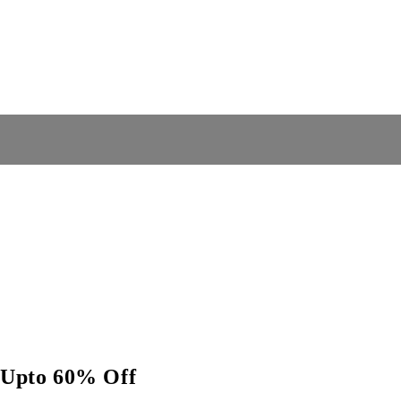
e Upto 60% Off