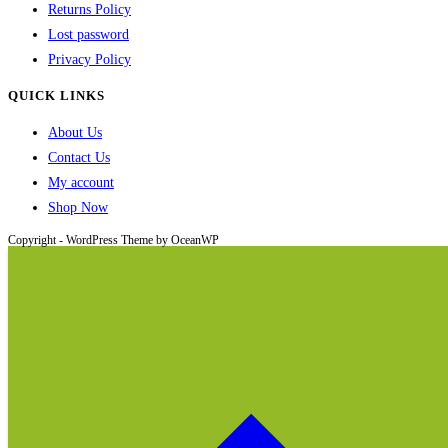
Returns Policy
Lost password
Privacy Policy
QUICK LINKS
About Us
Contact Us
My account
Shop Now
Copyright - WordPress Theme by OceanWP