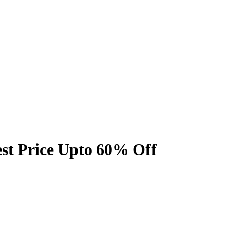
est Price Upto 60% Off