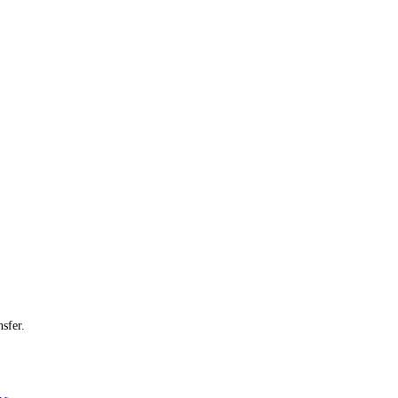
sfer.