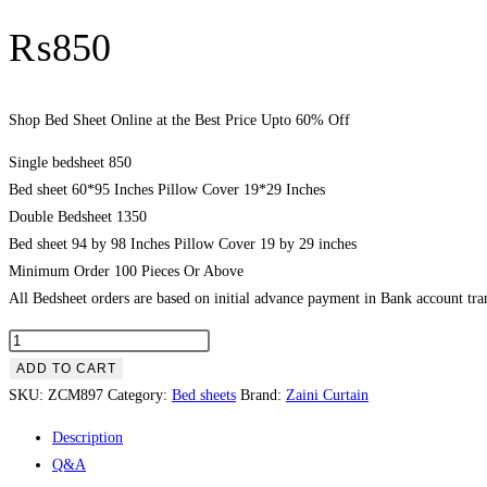
₨
850
Shop Bed Sheet Online at the Best Price Upto 60% Off
Single bedsheet 850
Bed sheet 60*95 Inches Pillow Cover 19*29 Inches
Double Bedsheet 1350
Bed sheet 94 by 98 Inches Pillow Cover 19 by 29 inches
Minimum Order 100 Pieces Or Above
All Bedsheet orders are based on initial advance payment in Bank account tran
Shop
Bed
ADD TO CART
Sheet
SKU:
ZCM897
Category:
Bed sheets
Brand:
Zaini Curtain
Online
Description
at
Q&A
the