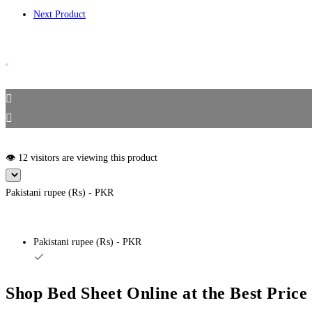
Off
Next Product
quantity
👁️ 12 visitors are viewing this product
Pakistani rupee (₨) - PKR
Pakistani rupee (₨) - PKR
Shop Bed Sheet Online at the Best Pric