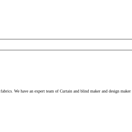
s fabrics. We have an expert team of Curtain and blind maker and design maker 