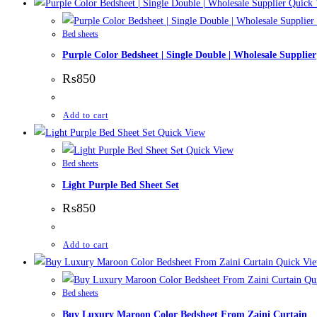
Quick 
Bed sheets
Purple Color Bedsheet | Single Double | Wholesale Supplier
₨
850
Add to cart
Quick View
Quick View
Bed sheets
Light Purple Bed Sheet Set
₨
850
Add to cart
Quick Vi
Qui
Bed sheets
Buy Luxury Maroon Color Bedsheet From Zaini Curtain