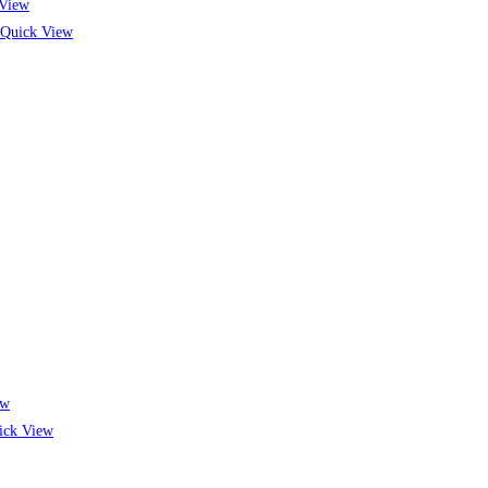
View
Quick View
ew
ck View