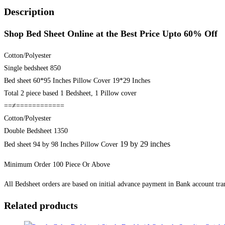
Best
Description
Price
Shop Bed Sheet Online at the Best Price Upto 60% Off
Upto
60%
Cotton/Polyester
Off
Single bedsheet 850
quantity
Bed sheet 60*95 Inches Pillow Cover 19*29 Inches
Total 2 piece based 1 Bedsheet, 1 Pillow cover
==≠============
Cotton/Polyester
Double Bedsheet 1350
19 by 29 inches
Bed sheet 94 by 98 Inches Pillow Cover
Minimum Order 100 Piece Or Above
All Bedsheet orders are based on initial advance payment in Bank account tran
Related products