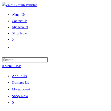
Skip
to
About Us
content
Contact Us
My account
Shop Now
0
Toggle
website
search
Press
Escape
0
Menu
Close
to
About Us
close
Contact Us
the
My account
search
Shop Now
panel.
0
Toggle