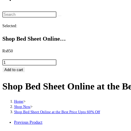
website
search
Search
this
Selected:
website
Shop Bed Sheet Online…
₨
850
Shop
Bed
Add to cart
Sheet
Shop Bed Sheet Online at the B
Online
at
the
Home
>
Best
Shop Now
>
Shop Bed Sheet Online at the Best Price Upto 60% Off
Price
Upto
Previous Product
60%