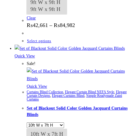
9ft W x 9ft H
9ft W x 9ft H
Clear
Price
₨
42,661
–
₨
84,982
range:
₨42,661
through
This
Select options
₨84,982
product
has
Quick View
multiple
Sale!
variants.
The
options
Quick View
Curtains Blind Collection
,
Elegant Curtain Blind NEFA Style
,
Elegant
may
Curtain Designs
,
Elegant Curtains Blind
,
Simple Readymade Zaini
Curtains
be
Set of Blackout Solid Color Golden Jacquard Curtains
chosen
Blinds
on
the
product
10ft W x 7ft H