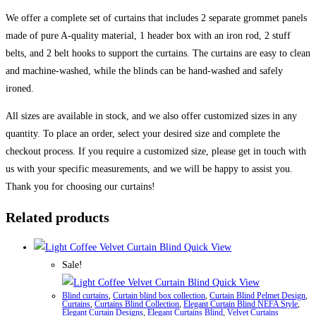
We offer a complete set of curtains that includes 2 separate grommet panels
made of pure A-quality material, 1 header box with an iron rod, 2 stuff
belts, and 2 belt hooks to support the curtains. The curtains are easy to clean
and machine-washed, while the blinds can be hand-washed and safely
ironed.
All sizes are available in stock, and we also offer customized sizes in any
quantity. To place an order, select your desired size and complete the
checkout process. If you require a customized size, please get in touch with
us with your specific measurements, and we will be happy to assist you.
Thank you for choosing our curtains!
Related products
Quick View
Sale!
Quick View
Blind curtains
,
Curtain blind box collection
,
Curtain Blind Pelmet Design
,
Curtains
,
Curtains Blind Collection
,
Elegant Curtain Blind NEFA Style
,
Elegant Curtain Designs
,
Elegant Curtains Blind
,
Velvet Curtains