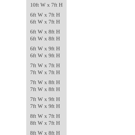
page
10ft W x 7ft H
6ft W x 7ft H
6ft W x 7ft H
6ft W x 8ft H
6ft W x 8ft H
6ft W x 9ft H
6ft W x 9ft H
7ft W x 7ft H
7ft W x 7ft H
7ft W x 8ft H
7ft W x 8ft H
7ft W x 9ft H
7ft W x 9ft H
8ft W x 7ft H
8ft W x 7ft H
8ft W x 8ft H