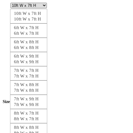
10ft W x 7ft H
10ft W x 7ft H
6ft W x 7ft H
6ft W x 7ft H
6ft W x 8ft H
6ft W x 8ft H
6ft W x 9ft H
6ft W x 9ft H
7ft W x 7ft H
7ft W x 7ft H
7ft W x 8ft H
7ft W x 8ft H
7ft W x 9ft H
Size
7ft W x 9ft H
8ft W x 7ft H
8ft W x 7ft H
8ft W x 8ft H
8ft W x 8ft H