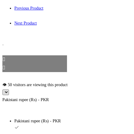
Previous Product
Next Product
👁️ 50 visitors are viewing this product
Pakistani rupee (₨) - PKR
Pakistani rupee (₨) - PKR