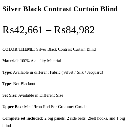
Silver Black Contrast Curtain Blind
Price
₨
42,661
–
₨
84,982
range:
₨42,66
COLOR THEME:
Silver Black Contrast Curtain Blind
through
Material
: 100% A quality Material
₨84,98
Type
: Available in different Fabric (Velvet / Silk / Jacquard)
Type
: Not Blackout
Set Size
: Available in Different Size
Upper Box:
Metal/Iron Rod For Grommet Curtain
Complete set included:
2 big panels, 2 side belts, 2belt hooks, and 1 big
blind