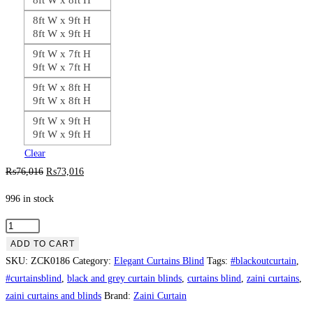
8ft W x 9ft H
8ft W x 9ft H
9ft W x 7ft H
9ft W x 7ft H
9ft W x 8ft H
9ft W x 8ft H
9ft W x 9ft H
9ft W x 9ft H
Clear
Original
Current
₨
76,016
₨
73,016
price
price
996 in stock
was:
is:
₨76,016.
₨73,016.
Silver
Black
ADD TO CART
Contrast
SKU:
ZCK0186
Category:
Elegant Curtains Blind
Tags:
#blackoutcurtain
,
Curtain
#curtainsblind
,
black and grey curtain blinds
,
curtains blind
,
zaini curtains
,
Blind
zaini curtains and blinds
Brand:
Zaini Curtain
quantity