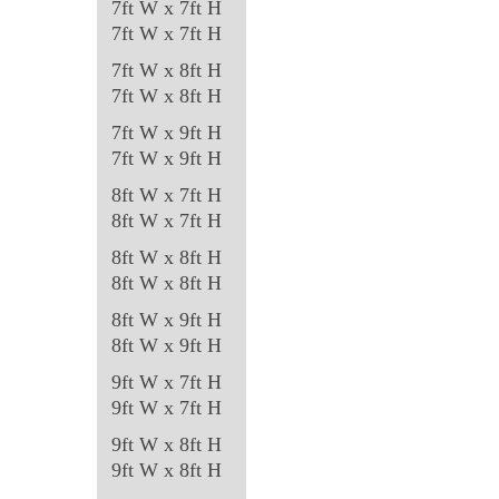
7ft W x 7ft H
7ft W x 7ft H
7ft W x 8ft H
7ft W x 8ft H
7ft W x 9ft H
7ft W x 9ft H
8ft W x 7ft H
8ft W x 7ft H
8ft W x 8ft H
8ft W x 8ft H
8ft W x 9ft H
8ft W x 9ft H
9ft W x 7ft H
9ft W x 7ft H
9ft W x 8ft H
9ft W x 8ft H