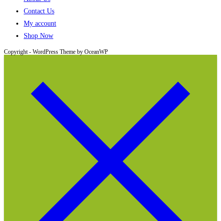
Contact Us
My account
Shop Now
Copyright - WordPress Theme by OceanWP