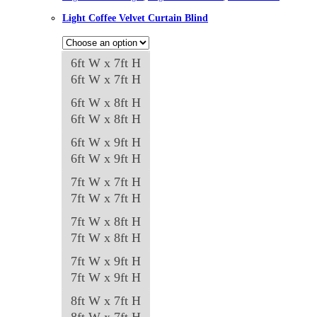
Light Coffee Velvet Curtain Blind
6ft W x 7ft H
6ft W x 7ft H
6ft W x 8ft H
6ft W x 8ft H
6ft W x 9ft H
6ft W x 9ft H
7ft W x 7ft H
7ft W x 7ft H
7ft W x 8ft H
7ft W x 8ft H
7ft W x 9ft H
7ft W x 9ft H
8ft W x 7ft H
8ft W x 7ft H