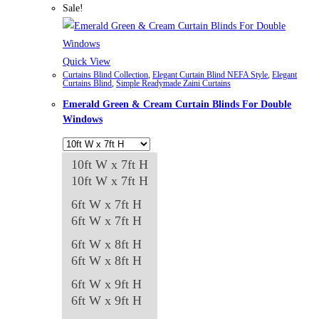
multiple
Sale!
variants.
The
options
Quick View
Curtains Blind Collection
,
Elegant Curtain Blind NEFA Style
,
Elegant
may
Curtains Blind
,
Simple Readymade Zaini Curtains
be
Emerald Green & Cream Curtain Blinds For Double
chosen
Windows
on
the
10ft W x 7ft H
product
10ft W x 7ft H
page
6ft W x 7ft H
6ft W x 7ft H
6ft W x 8ft H
6ft W x 8ft H
6ft W x 9ft H
6ft W x 9ft H