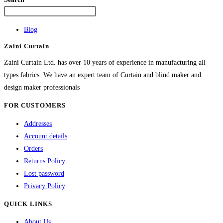
The
options
Blog
may
Zaini Curtain
be
chosen
Zaini Curtain Ltd. has over 10 years of experience in manufacturing all
on
types fabrics. We have an expert team of Curtain and blind maker and
the
design maker professionals
product
FOR CUSTOMERS
page
Addresses
Account details
Orders
Returns Policy
Lost password
Privacy Policy
QUICK LINKS
About Us