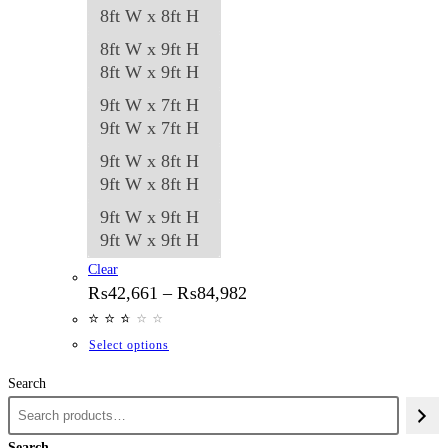
8ft W x 8ft H
8ft W x 9ft H
8ft W x 9ft H
9ft W x 7ft H
9ft W x 7ft H
9ft W x 8ft H
9ft W x 8ft H
9ft W x 9ft H
9ft W x 9ft H
Clear
Price
₨
42,661
–
₨
84,982
range:
⭐
⭐
⭐
⭐
⭐
⭐
₨42,661
through
This
Select options
₨84,982
product
Search
has
multiple
variants.
Search