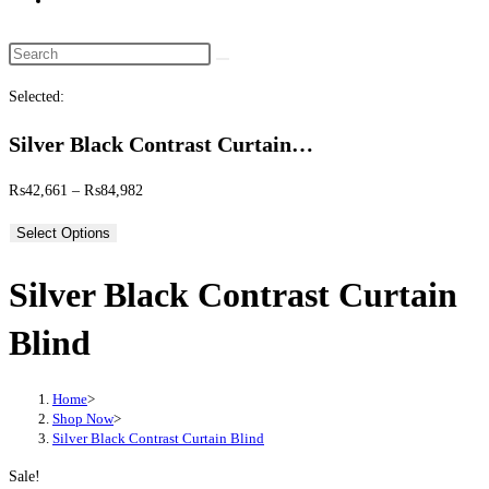
website
search
Search
this
Selected:
website
Silver Black Contrast Curtain…
Price
₨
42,661
–
₨
84,982
range:
Select Options
₨42,661
through
Silver Black Contrast Curtain
₨84,982
Blind
Home
>
Shop Now
>
Silver Black Contrast Curtain Blind
Sale!