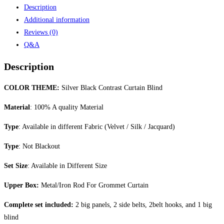
Description
Additional information
Reviews (0)
Q&A
Description
COLOR THEME:
Silver Black Contrast Curtain Blind
Material
: 100% A quality Material
Type
: Available in different Fabric (Velvet / Silk / Jacquard)
Type
: Not Blackout
Set Size
: Available in Different Size
Upper Box:
Metal/Iron Rod For Grommet Curtain
Complete set included:
2 big panels, 2 side belts, 2belt hooks, and 1 big
blind