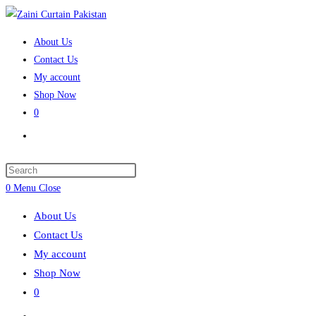
Skip
to
About Us
content
Contact Us
My account
Shop Now
0
Toggle
website
search
Press
Escape
0
Menu
Close
to
About Us
close
Contact Us
the
My account
search
Shop Now
panel.
0
Toggle