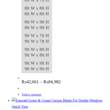
8ft W x 8ft H
8ft W x 8ft H
8ft W x 9ft H
8ft W x 9ft H
9ft W x 7ft H
9ft W x 7ft H
9ft W x 8ft H
9ft W x 8ft H
9ft W x 9ft H
9ft W x 9ft H
Price
₨
42,661
–
₨
84,982
range:
₨42,661
through
This
Select options
₨84,982
product
has
Quick View