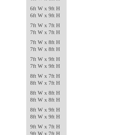
6ft W x 9ft H
6ft W x 9ft H
7ft W x 7ft H
7ft W x 7ft H
7ft W x 8ft H
7ft W x 8ft H
7ft W x 9ft H
7ft W x 9ft H
8ft W x 7ft H
8ft W x 7ft H
8ft W x 8ft H
8ft W x 8ft H
8ft W x 9ft H
8ft W x 9ft H
9ft W x 7ft H
9ft W x 7ft H