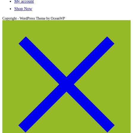
My account
Shop Now
Copyright - WordPress Theme by OceanWP