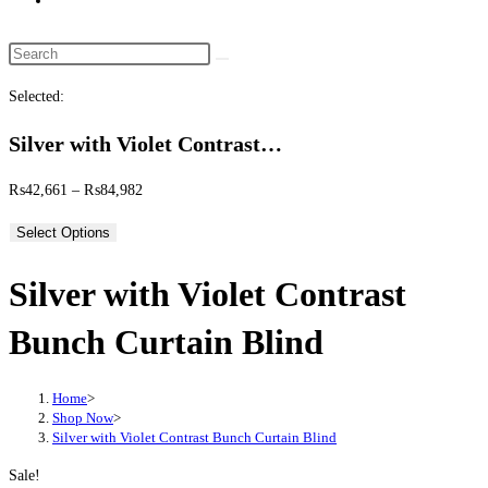
website
search
Search
this
Selected:
website
Silver with Violet Contrast…
Price
₨
42,661
–
₨
84,982
range:
Select Options
₨42,661
through
Silver with Violet Contrast
₨84,982
Bunch Curtain Blind
Home
>
Shop Now
>
Silver with Violet Contrast Bunch Curtain Blind
Sale!