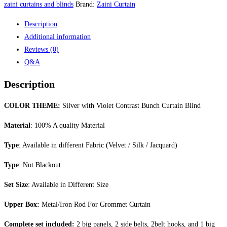
Bunch
zaini curtains and blinds
Brand:
Zaini Curtain
Curtain
Description
Blind
Additional information
quantity
Reviews (0)
Q&A
Description
COLOR THEME:
Silver with Violet Contrast Bunch Curtain Blind
Material
: 100% A quality Material
Type
: Available in different Fabric (Velvet / Silk / Jacquard)
Type
: Not Blackout
Set Size
: Available in Different Size
Upper Box:
Metal/Iron Rod For Grommet Curtain
Complete set included:
2 big panels, 2 side belts, 2belt hooks, and 1 big