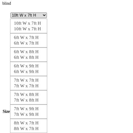
blind
10ft W x 7ft H
10ft W x 7ft H
6ft W x 7ft H
6ft W x 7ft H
6ft W x 8ft H
6ft W x 8ft H
6ft W x 9ft H
6ft W x 9ft H
7ft W x 7ft H
7ft W x 7ft H
7ft W x 8ft H
7ft W x 8ft H
7ft W x 9ft H
Size
7ft W x 9ft H
8ft W x 7ft H
8ft W x 7ft H