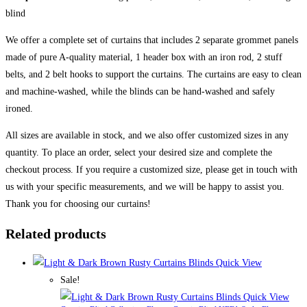
blind
We offer a complete set of curtains that includes 2 separate grommet panels
made of pure A-quality material, 1 header box with an iron rod, 2 stuff
belts, and 2 belt hooks to support the curtains. The curtains are easy to clean
and machine-washed, while the blinds can be hand-washed and safely
ironed.
All sizes are available in stock, and we also offer customized sizes in any
quantity. To place an order, select your desired size and complete the
checkout process. If you require a customized size, please get in touch with
us with your specific measurements, and we will be happy to assist you.
Thank you for choosing our curtains!
Related products
Quick View
Sale!
Quick View