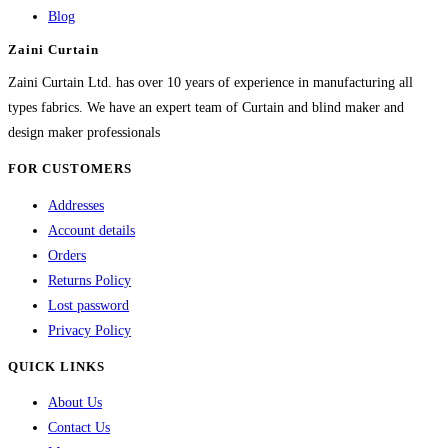
options
Blog
may
Zaini Curtain
be
chosen
Zaini Curtain Ltd. has over 10 years of experience in manufacturing all
on
types fabrics. We have an expert team of Curtain and blind maker and
the
design maker professionals
product
FOR CUSTOMERS
page
Addresses
Account details
Orders
Returns Policy
Lost password
Privacy Policy
QUICK LINKS
About Us
Contact Us