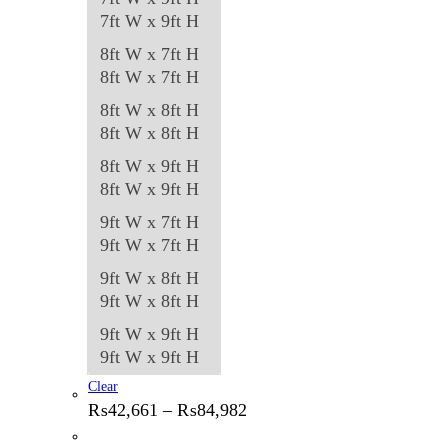
7ft W x 9ft H
8ft W x 7ft H
8ft W x 7ft H
8ft W x 8ft H
8ft W x 8ft H
8ft W x 9ft H
8ft W x 9ft H
9ft W x 7ft H
9ft W x 7ft H
9ft W x 8ft H
9ft W x 8ft H
9ft W x 9ft H
9ft W x 9ft H
Clear
Price
₨
42,661
–
₨
84,982
range:
₨42,661