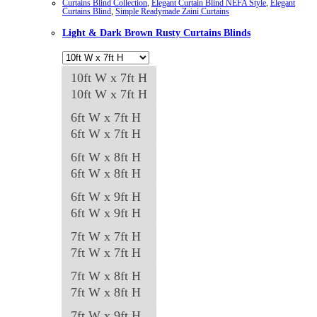
Curtains Blind Collection
,
Elegant Curtain Blind NEFA Style
,
Elegant
Curtains Blind
,
Simple Readymade Zaini Curtains
Light & Dark Brown Rusty Curtains Blinds
10ft W x 7ft H
10ft W x 7ft H
6ft W x 7ft H
6ft W x 7ft H
6ft W x 8ft H
6ft W x 8ft H
6ft W x 9ft H
6ft W x 9ft H
7ft W x 7ft H
7ft W x 7ft H
7ft W x 8ft H
7ft W x 8ft H
7ft W x 9ft H