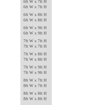
6ft W x 7ft H
on
6ft W x 7ft H
the
6ft W x 8ft H
product
6ft W x 8ft H
page
6ft W x 9ft H
6ft W x 9ft H
7ft W x 7ft H
7ft W x 7ft H
7ft W x 8ft H
7ft W x 8ft H
7ft W x 9ft H
7ft W x 9ft H
8ft W x 7ft H
8ft W x 7ft H
8ft W x 8ft H
8ft W x 8ft H