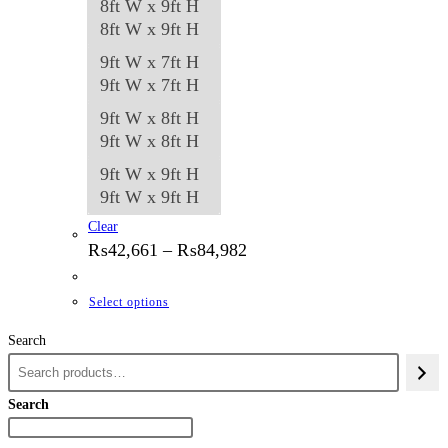
8ft W x 9ft H
8ft W x 9ft H
9ft W x 7ft H
9ft W x 7ft H
9ft W x 8ft H
9ft W x 8ft H
9ft W x 9ft H
9ft W x 9ft H
Clear
Price
₨
42,661
–
₨
84,982
range:
₨42,661
through
This
Select options
₨84,982
product
Search
has
multiple
variants.
Search
The