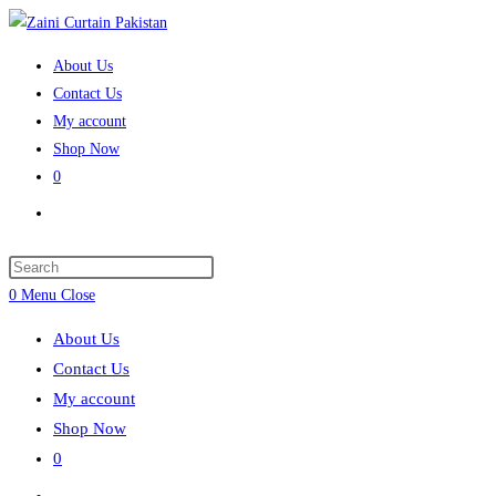
Skip
to
About Us
content
Contact Us
My account
Shop Now
0
Toggle
website
search
Press
Escape
0
Menu
Close
to
About Us
close
Contact Us
the
My account
search
Shop Now
panel.
0
Toggle