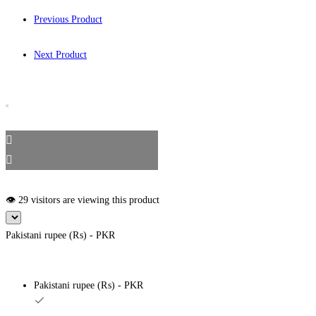
Previous Product
Next Product
👁️ 29 visitors are viewing this product
Pakistani rupee (₨) - PKR
Pakistani rupee (₨) - PKR