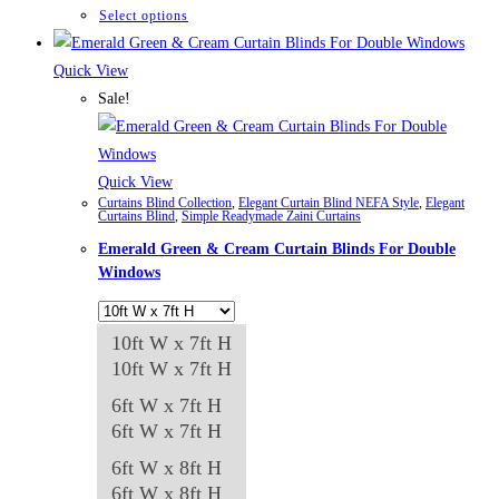
through
This
Select options
₨84,982
product
has
Quick View
multiple
Sale!
variants.
The
options
Quick View
Curtains Blind Collection
,
Elegant Curtain Blind NEFA Style
,
Elegant
may
Curtains Blind
,
Simple Readymade Zaini Curtains
be
Emerald Green & Cream Curtain Blinds For Double
chosen
Windows
on
the
10ft W x 7ft H
product
10ft W x 7ft H
page
6ft W x 7ft H
6ft W x 7ft H
6ft W x 8ft H
6ft W x 8ft H