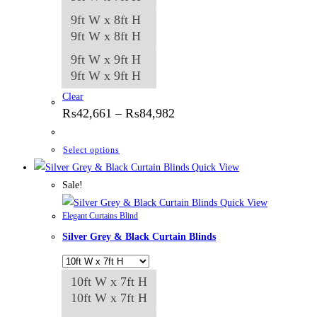
9ft W x 8ft H
9ft W x 8ft H
9ft W x 9ft H
9ft W x 9ft H
Clear
Price
₨
42,661
–
₨
84,982
range:
₨42,661
through
This
Select options
₨84,982
product
Quick View
has
Sale!
multiple
Quick View
Elegant Curtains Blind
variants.
Silver Grey & Black Curtain Blinds
The
options
may
10ft W x 7ft H
be
10ft W x 7ft H
chosen