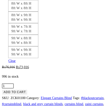
8ft W x 8ft H
8ft W x 8ft H
8ft W x 9ft H
8ft W x 9ft H
9ft W x 7ft H
9ft W x 7ft H
9ft W x 8ft H
9ft W x 8ft H
9ft W x 9ft H
9ft W x 9ft H
Clear
Original
Current
₨
76,016
₨
73,016
price
price
996 in stock
was:
is:
₨76,016.
₨73,016.
Silver
with
ADD TO CART
Violet
SKU:
ZCK01100
Category:
Elegant Curtains Blind
Tags:
#blackoutcurtain
,
Contrast
#curtainsblind
,
black and grey curtain blinds
,
curtains blind
,
zaini curtains
,