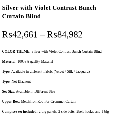
Silver with Violet Contrast Bunch
Curtain Blind
Price
₨
42,661
–
₨
84,982
range:
₨42,66
COLOR THEME:
Silver with Violet Contrast Bunch Curtain Blind
through
Material
: 100% A quality Material
₨84,98
Type
: Available in different Fabric (Velvet / Silk / Jacquard)
Type
: Not Blackout
Set Size
: Available in Different Size
Upper Box:
Metal/Iron Rod For Grommet Curtain
Complete set included:
2 big panels, 2 side belts, 2belt hooks, and 1 big