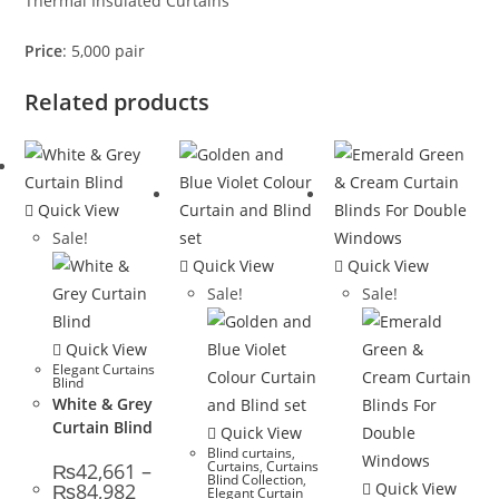
Thermal Insulated Curtains
Price
: 5,000 pair
Related products
Quick View
Sale!
Quick View
Quick View
Sale!
Sale!
Quick View
Elegant Curtains
Blind
White & Grey
Curtain Blind
Quick View
Blind curtains
,
Curtains
,
Curtains
₨
42,661
–
Blind Collection
,
Price range: ₨42,661 through ₨84,982
₨
84,982
Quick View
Elegant Curtain