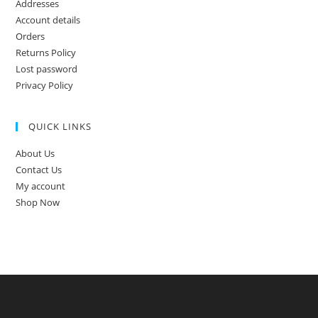
Addresses
Account details
Orders
Returns Policy
Lost password
Privacy Policy
QUICK LINKS
About Us
Contact Us
My account
Shop Now