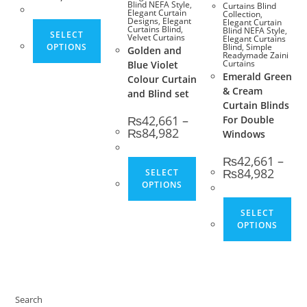
Blind NEFA Style
,
Curtains Blind
Elegant Curtain
Collection
,
Designs
,
Elegant
Elegant Curtain
This product has multiple variants. The opt
Curtains Blind
,
Blind NEFA Style
,
SELECT
Velvet Curtains
Elegant Curtains
OPTIONS
Blind
,
Simple
Golden and
Readymade Zaini
Curtains
Blue Violet
Emerald Green
Colour Curtain
& Cream
and Blind set
Curtain Blinds
₨
42,661
–
For Double
Price range: ₨42,661 thro
₨
84,982
Windows
₨
42,661
–
This product has multip
Price 
₨
84,982
SELECT
OPTIONS
Thi
SELECT
OPTIONS
Search