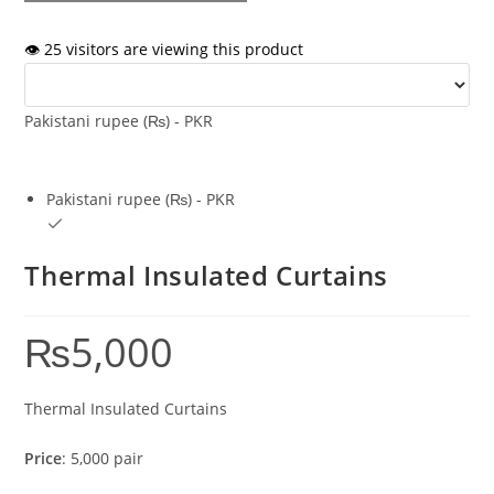
👁️ 25 visitors are viewing this product
Pakistani rupee (₨) - PKR
Pakistani rupee (₨) - PKR
Thermal Insulated Curtains
₨
5,000
Thermal Insulated Curtains
Price
: 5,000 pair