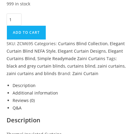
999 in stock
Thermal Insulated Curtains quantity
ADD TO CART
SKU:
ZCM695
Categories:
Curtains Blind Collection
,
Elegant
Curtain Blind NEFA Style
,
Elegant Curtain Designs
,
Elegant
Curtains Blind
,
Simple Readymade Zaini Curtains
Tags:
black and grey curtain blinds
,
curtains blind
,
zaini curtains
,
zaini curtains and blinds
Brand:
Zaini Curtain
Description
Additional information
Reviews (0)
Q&A
Description