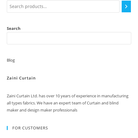
Search
Blog
Zaini Curtain
Zaini Curtain Ltd. has over 10 years of experience in manufacturing
all types fabrics. We have an expert team of Curtain and blind
maker and design maker professionals
FOR CUSTOMERS