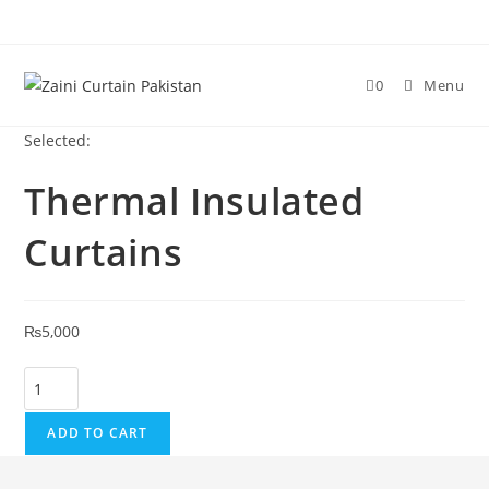
Skip to content
0
Menu
Selected:
Thermal Insulated
Curtains
₨
5,000
Thermal Insulated Curtains quantity
ADD TO CART