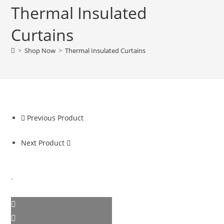
Thermal Insulated
Curtains
>
Shop Now
>
Thermal Insulated Curtains
Previous Product
Next Product