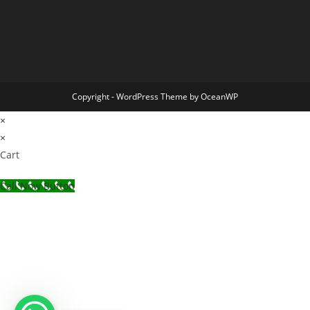
Copyright - WordPress Theme by OceanWP
×
×
Cart
Call Now Button