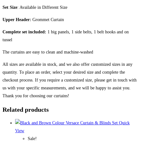
Set Size
: Available in Different Size
Upper Header:
Grommet Curtain
Complete set included:
1 big panels, 1 side belts, 1 belt hooks and on
tussel
The curtains are easy to clean and machine-washed
All sizes are available in stock, and we also offer customized sizes in any
quantity. To place an order, select your desired size and complete the
checkout process. If you require a customized size, please get in touch with
us with your specific measurements, and we will be happy to assist you.
Thank you for choosing our curtains!
Related products
Quick
View
Sale!