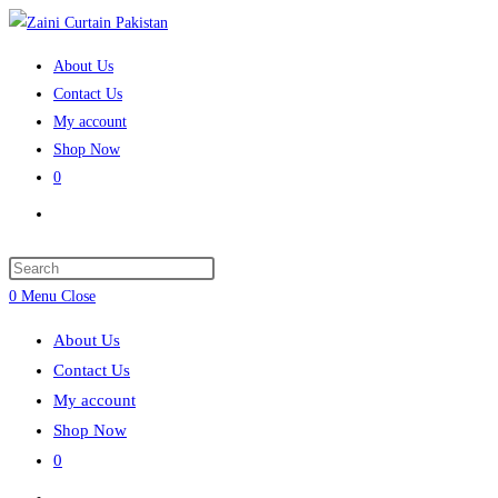
Skip
to
About Us
content
Contact Us
My account
Shop Now
0
Toggle
website
search
Press
Escape
0
Menu
Close
to
About Us
close
Contact Us
the
My account
search
Shop Now
panel.
0
Toggle