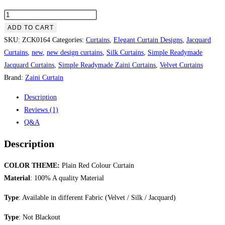
Plain
Red
ADD TO CART
Colour
SKU:
ZCK0164
Categories:
Curtains
,
Elegant Curtain Designs
,
Jacquard
Curtain
Curtains
,
new
,
new design curtains
,
Silk Curtains
,
Simple Readymade
quantity
Jacquard Curtains
,
Simple Readymade Zaini Curtains
,
Velvet Curtains
Brand:
Zaini Curtain
Description
Reviews (1)
Q&A
Description
COLOR THEME:
Plain Red Colour Curtain
Material
: 100% A quality Material
Type
: Available in different Fabric (Velvet / Silk / Jacquard)
Type
: Not Blackout