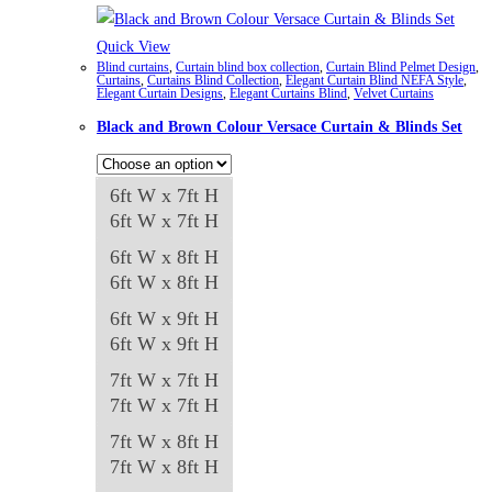
Quick View
Blind curtains
,
Curtain blind box collection
,
Curtain Blind Pelmet Design
,
Curtains
,
Curtains Blind Collection
,
Elegant Curtain Blind NEFA Style
,
Elegant Curtain Designs
,
Elegant Curtains Blind
,
Velvet Curtains
Black and Brown Colour Versace Curtain & Blinds Set
6ft W x 7ft H
6ft W x 7ft H
6ft W x 8ft H
6ft W x 8ft H
6ft W x 9ft H
6ft W x 9ft H
7ft W x 7ft H
7ft W x 7ft H
7ft W x 8ft H
7ft W x 8ft H