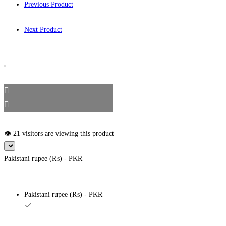
Previous Product
Next Product
👁️ 21 visitors are viewing this product
Pakistani rupee (₨) - PKR
Pakistani rupee (₨) - PKR