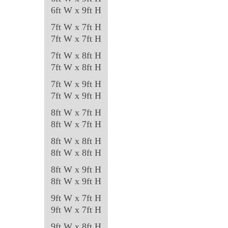
6ft W x 9ft H
7ft W x 7ft H
7ft W x 7ft H
7ft W x 8ft H
7ft W x 8ft H
7ft W x 9ft H
7ft W x 9ft H
8ft W x 7ft H
8ft W x 7ft H
8ft W x 8ft H
8ft W x 8ft H
8ft W x 9ft H
8ft W x 9ft H
9ft W x 7ft H
9ft W x 7ft H
9ft W x 8ft H