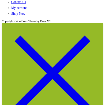
Contact Us
My account
Shop Now
Copyright - WordPress Theme by OceanWP