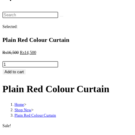
website
search
Search
this
Selected:
website
Plain Red Colour Curtain
Original
Current
₨
16,500
₨
14,500
price
price
Plain
was:
is:
Red
Add to cart
₨16,500.
₨14,500.
Colour
Plain Red Colour Curtain
Curtain
quantity
Home
>
Shop Now
>
Plain Red Colour Curtain
Sale!