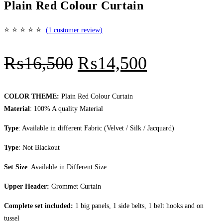
Plain Red Colour Curtain
⭐
⭐
⭐
⭐
⭐
(
1
customer review)
Original
Current
₨
16,500
₨
14,500
price
price
was:
is:
COLOR THEME:
Plain Red Colour Curtain
Material
: 100% A quality Material
₨16,500.
₨14,500.
Type
: Available in different Fabric (Velvet / Silk / Jacquard)
Type
: Not Blackout
Set Size
: Available in Different Size
Upper Header:
Grommet Curtain
Complete set included:
1 big panels, 1 side belts, 1 belt hooks and on
tussel