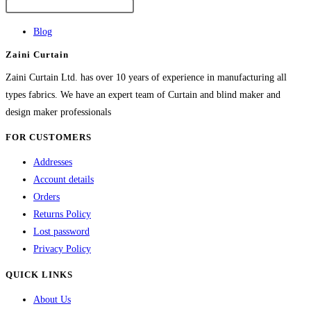
The
options
Blog
may
Zaini Curtain
be
chosen
Zaini Curtain Ltd. has over 10 years of experience in manufacturing all
on
types fabrics. We have an expert team of Curtain and blind maker and
the
design maker professionals
product
FOR CUSTOMERS
page
Addresses
Account details
Orders
Returns Policy
Lost password
Privacy Policy
QUICK LINKS
About Us