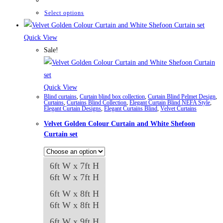
₨42,661
through
This
Select options
₨84,982
product
has
Quick View
multiple
Sale!
variants.
The
options
Quick View
Blind curtains
,
Curtain blind box collection
,
Curtain Blind Pelmet Design
,
may
Curtains
,
Curtains Blind Collection
,
Elegant Curtain Blind NEFA Style
,
Elegant Curtain Designs
,
Elegant Curtains Blind
,
Velvet Curtains
be
Velvet Golden Colour Curtain and White Shefoon
chosen
Curtain set
on
the
product
6ft W x 7ft H
page
6ft W x 7ft H
6ft W x 8ft H
6ft W x 8ft H
6ft W x 9ft H