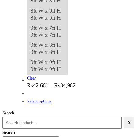
8ft W x 8ft H
8ft W x 9ft H
8ft W x 9ft H
9ft W x 7ft H
9ft W x 7ft H
9ft W x 8ft H
9ft W x 8ft H
9ft W x 9ft H
9ft W x 9ft H
Clear
Price
₨
42,661
–
₨
84,982
range:
₨42,661
through
This
Select options
₨84,982
product
Search
has
multiple
variants.
Search