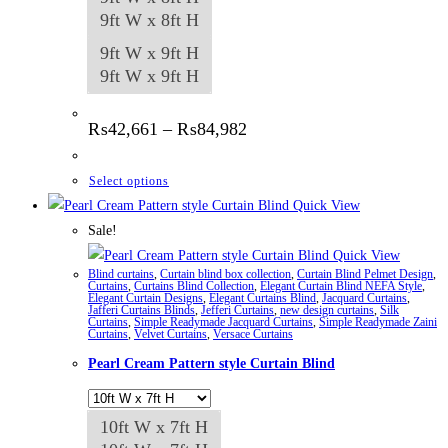
9ft W x 8ft H
9ft W x 9ft H
9ft W x 9ft H
Price
₨
42,661
–
₨
84,982
range:
₨42,661
through
This
Select options
₨84,982
product
Quick View
has
Sale!
multiple
Quick View
Blind curtains
,
Curtain blind box collection
,
Curtain Blind Pelmet Design
,
variants.
Curtains
,
Curtains Blind Collection
,
Elegant Curtain Blind NEFA Style
,
Elegant Curtain Designs
,
Elegant Curtains Blind
,
Jacquard Curtains
,
The
Jafferi Curtains Blinds
,
Jefferi Curtains
,
new design curtains
,
Silk
Curtains
,
Simple Readymade Jacquard Curtains
,
Simple Readymade Zaini
options
Curtains
,
Velvet Curtains
,
Versace Curtains
may
Pearl Cream Pattern style Curtain Blind
be
chosen
10ft W x 7ft H
on