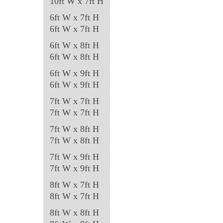
10ft W x 7ft H
the
product
6ft W x 7ft H
6ft W x 7ft H
page
6ft W x 8ft H
6ft W x 8ft H
6ft W x 9ft H
6ft W x 9ft H
7ft W x 7ft H
7ft W x 7ft H
7ft W x 8ft H
7ft W x 8ft H
7ft W x 9ft H
7ft W x 9ft H
8ft W x 7ft H
8ft W x 7ft H
8ft W x 8ft H