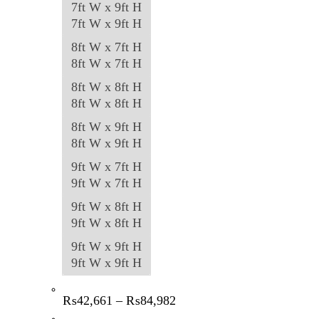
7ft W x 9ft H
7ft W x 9ft H
8ft W x 7ft H
8ft W x 7ft H
8ft W x 8ft H
8ft W x 8ft H
8ft W x 9ft H
8ft W x 9ft H
9ft W x 7ft H
9ft W x 7ft H
9ft W x 8ft H
9ft W x 8ft H
9ft W x 9ft H
9ft W x 9ft H
Price
₨
42,661
–
₨
84,982
range: