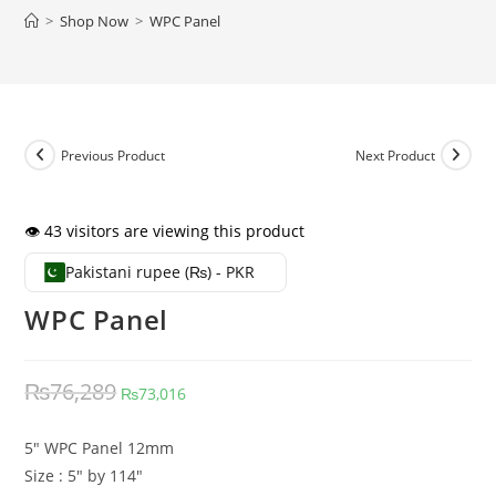
>
Shop Now
>
WPC Panel
Previous Product
Next Product
👁️ 43 visitors are viewing this product
Pakistani rupee (₨) - PKR
WPC Panel
Original price was: ₨76,289.
Current price is: ₨73,016.
₨
76,289
₨
73,016
5″ WPC Panel 12mm
Size : 5″ by 114″