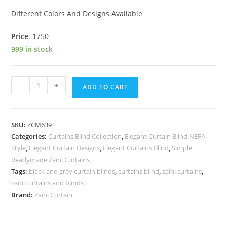
Different Colors And Designs Available
Price
: 1750
999 in stock
WPC Panel quantity
-
+
ADD TO CART
SKU:
ZCM639
Categories:
Curtains Blind Collection
,
Elegant Curtain Blind NEFA
Style
,
Elegant Curtain Designs
,
Elegant Curtains Blind
,
Simple
Readymade Zaini Curtains
Tags:
black and grey curtain blinds
,
curtains blind
,
zaini curtains
,
zaini curtains and blinds
Brand:
Zaini Curtain