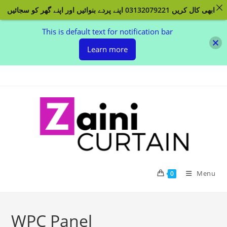
ابھی کال کریں 03132079221 اپنے پردے بنوائیں اور اپنے گھر کو سجائیں
This is default text for notification bar
Learn more
Skip to content
Menu
0
WPC Panel