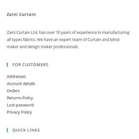
Zaini Curtain
Zaini Curtain Ltd. has over 10 years of experience in manufacturing
all types fabrics. We have an expert team of Curtain and blind
maker and design maker professionals
FOR CUSTOMERS
Addresses
Account details
Orders
Returns Policy
Lost password
Privacy Policy
QUICK LINKS