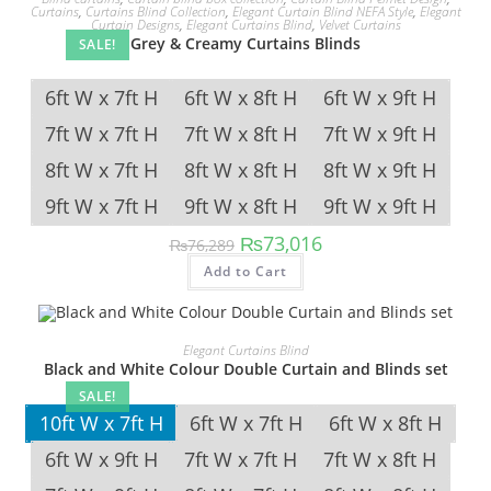
Curtains
,
Curtains Blind Collection
,
Elegant Curtain Blind NEFA Style
,
Elegant
Curtain Designs
,
Elegant Curtains Blind
,
Velvet Curtains
Grey & Creamy Curtains Blinds
SALE!
6ft W x 7ft H
6ft W x 8ft H
6ft W x 9ft H
7ft W x 7ft H
7ft W x 8ft H
7ft W x 9ft H
8ft W x 7ft H
8ft W x 8ft H
8ft W x 9ft H
9ft W x 7ft H
9ft W x 8ft H
9ft W x 9ft H
Original price was: ₨76,289.
Current price is: ₨73,
₨
73,016
₨
76,289
This product has multipl
Add to Cart
Elegant Curtains Blind
Black and White Colour Double Curtain and Blinds set
SALE!
10ft W x 7ft H
6ft W x 7ft H
6ft W x 8ft H
6ft W x 9ft H
7ft W x 7ft H
7ft W x 8ft H