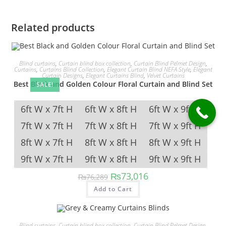
Related products
Blind curtains
,
Curtain blind box collection
,
Curtain Blind Pelmet Design
,
Curtains
,
Curtains Blind Collection
,
Elegant Curtain Blind NEFA Style
,
Elegant
Curtain Designs
,
Elegant Curtains Blind
,
Velvet Curtains
Best Black and Golden Colour Floral Curtain and Blind Set
SALE!
6ft W x 7ft H
6ft W x 8ft H
6ft W x 9ft H
7ft W x 7ft H
7ft W x 8ft H
7ft W x 9ft H
8ft W x 7ft H
8ft W x 8ft H
8ft W x 9ft H
9ft W x 7ft H
9ft W x 8ft H
9ft W x 9ft H
Original price was: ₨76,289.
Current price is: ₨73,
₨
73,016
₨
76,289
This product has multipl
Add to Cart
Blind curtains
,
Curtain blind box collection
,
Curtain Blind Pelmet Design
,