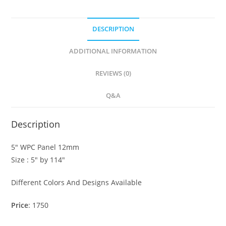
DESCRIPTION
ADDITIONAL INFORMATION
REVIEWS (0)
Q&A
Description
5″ WPC Panel 12mm
Size : 5″ by 114″
Different Colors And Designs Available
Price
: 1750