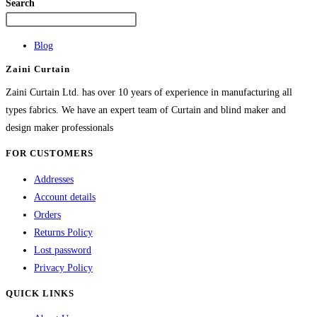
variants.
Search
The
options
Blog
may
Zaini Curtain
be
chosen
Zaini Curtain Ltd. has over 10 years of experience in manufacturing all
on
types fabrics. We have an expert team of Curtain and blind maker and
the
design maker professionals
product
FOR CUSTOMERS
page
Addresses
Account details
Orders
Returns Policy
Lost password
Privacy Policy
QUICK LINKS