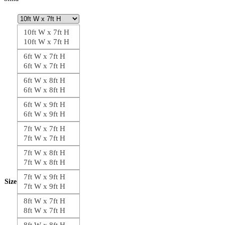
10ft W x 7ft H
10ft W x 7ft H
6ft W x 7ft H
6ft W x 7ft H
6ft W x 8ft H
6ft W x 8ft H
6ft W x 9ft H
6ft W x 9ft H
7ft W x 7ft H
7ft W x 7ft H
7ft W x 8ft H
7ft W x 8ft H
7ft W x 9ft H
Size
7ft W x 9ft H
8ft W x 7ft H
8ft W x 7ft H
8ft W x 8ft H