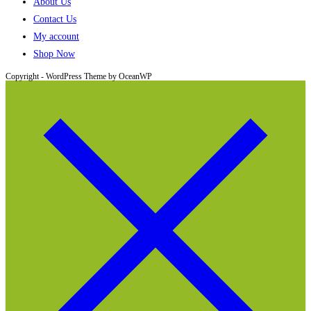
About Us
Contact Us
My account
Shop Now
Copyright - WordPress Theme by OceanWP