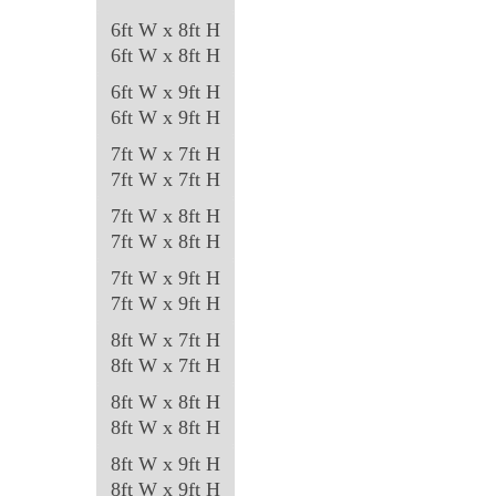
6ft W x 8ft H
6ft W x 8ft H
6ft W x 9ft H
6ft W x 9ft H
7ft W x 7ft H
7ft W x 7ft H
7ft W x 8ft H
7ft W x 8ft H
7ft W x 9ft H
7ft W x 9ft H
8ft W x 7ft H
8ft W x 7ft H
8ft W x 8ft H
8ft W x 8ft H
8ft W x 9ft H
8ft W x 9ft H