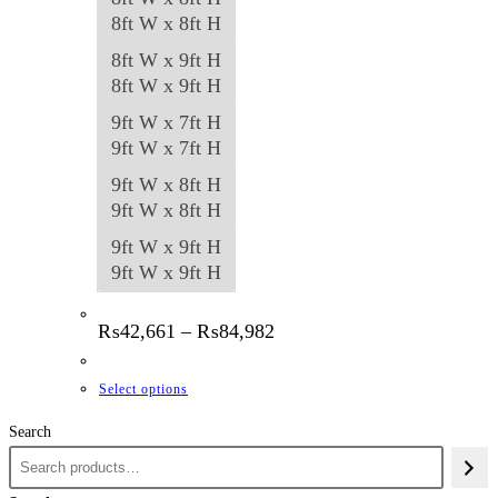
8ft W x 8ft H
8ft W x 9ft H
8ft W x 9ft H
9ft W x 7ft H
9ft W x 7ft H
9ft W x 8ft H
9ft W x 8ft H
9ft W x 9ft H
9ft W x 9ft H
Price
₨
42,661
–
₨
84,982
range:
₨42,661
through
This
Select options
₨84,982
product
Search
has
multiple