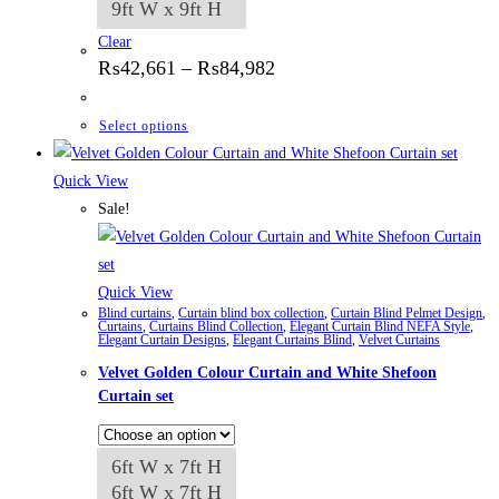
9ft W x 9ft H
Clear
Price
₨
42,661
–
₨
84,982
range:
₨42,661
through
This
Select options
₨84,982
product
has
Quick View
multiple
Sale!
variants.
The
options
Quick View
Blind curtains
,
Curtain blind box collection
,
Curtain Blind Pelmet Design
,
may
Curtains
,
Curtains Blind Collection
,
Elegant Curtain Blind NEFA Style
,
Elegant Curtain Designs
,
Elegant Curtains Blind
,
Velvet Curtains
be
Velvet Golden Colour Curtain and White Shefoon
chosen
Curtain set
on
the
product
6ft W x 7ft H
page
6ft W x 7ft H