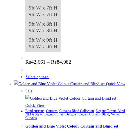
9ft W x 7ft H
9ft W x 7ft H
9ft W x 8ft H
9ft W x 8ft H
9ft W x 9ft H
9ft W x 9ft H
Price
₨
42,661
–
₨
84,982
range:
₨42,661
through
This
Select options
₨84,982
product
Quick View
has
Sale!
multiple
variants.
Quick View
Blind curtains
,
Curtains
,
Curtains Blind Collection
,
Elegant Curtain Blind
The
NEFA Style
,
Elegant Curtain Designs
,
Elegant Curtains Blind
,
Velvet
Curtains
options
Golden and Blue Violet Colour Curtain and Blind set
may