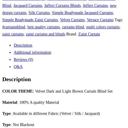
Curtain
Blind
,
Jacquard Curtains
,
Jafferi Curtains Blinds
,
Jefferi Curtains
,
new
Blind
design curtains
,
Silk Curtains
,
Simple Readymade Jacquard Curtains
,
Set
Simple Readymade Zaini Curtains
,
Velvet Curtains
,
Versace Curtains
Tags:
quantity
#curtainsblind
,
best quality curtains
,
curtains blind
,
multi colors curtains
,
zaini curtains
,
zaini curtains and blinds
Brand:
Zaini Curtain
Description
Additional information
Reviews (0)
Q&A
Description
COLOR THEME:
Velvet Dark and Light Brown Curtain Blind Set
Material
: 100% A quality Material
Type
: Available in different Fabric (Velvet / Silk / Jacquard)
Type
: Not Blackout