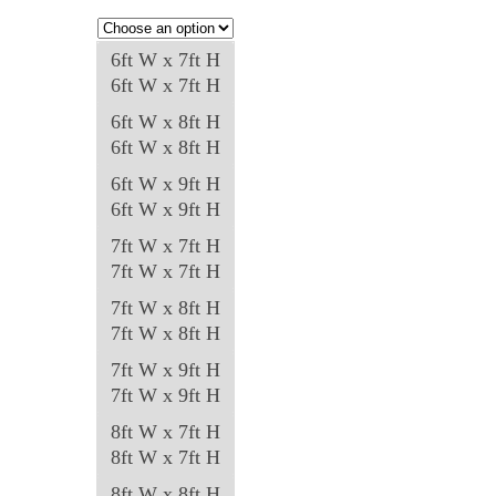
be
chosen
6ft W x 7ft H
on
6ft W x 7ft H
the
6ft W x 8ft H
product
6ft W x 8ft H
page
6ft W x 9ft H
6ft W x 9ft H
7ft W x 7ft H
7ft W x 7ft H
7ft W x 8ft H
7ft W x 8ft H
7ft W x 9ft H
7ft W x 9ft H
8ft W x 7ft H
8ft W x 7ft H
8ft W x 8ft H