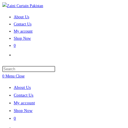
Skip
to
About Us
content
Contact Us
My account
Shop Now
0
Toggle
website
search
Press
Escape
0
Menu
Close
to
About Us
close
Contact Us
the
My account
search
Shop Now
panel.
0
Toggle