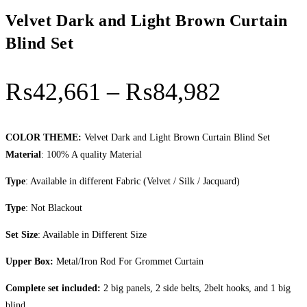
Velvet Dark and Light Brown Curtain
Blind Set
Price
₨
42,661
–
₨
84,982
range:
₨42,66
COLOR THEME:
Velvet Dark and Light Brown Curtain Blind Set
Material
: 100% A quality Material
through
Type
: Available in different Fabric (Velvet / Silk / Jacquard)
₨84,98
Type
: Not Blackout
Set Size
: Available in Different Size
Upper Box:
Metal/Iron Rod For Grommet Curtain
Complete set included:
2 big panels, 2 side belts, 2belt hooks, and 1 big
blind