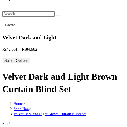
website
search
Search
this
Selected:
website
Velvet Dark and Light…
Price
₨
42,661
–
₨
84,982
range:
Select Options
₨42,661
through
Velvet Dark and Light Brown
₨84,982
Curtain Blind Set
Home
>
Shop Now
>
Velvet Dark and Light Brown Curtain Blind Set
Sale!