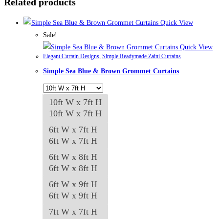
Related products
Quick View
Sale!
Quick View
Elegant Curtain Designs
,
Simple Readymade Zaini Curtains
Simple Sea Blue & Brown Grommet Curtains
10ft W x 7ft H
10ft W x 7ft H
6ft W x 7ft H
6ft W x 7ft H
6ft W x 8ft H
6ft W x 8ft H
6ft W x 9ft H
6ft W x 9ft H
7ft W x 7ft H