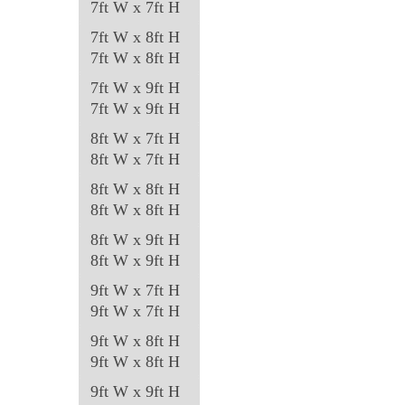
7ft W x 7ft H
7ft W x 8ft H
7ft W x 8ft H
7ft W x 9ft H
7ft W x 9ft H
8ft W x 7ft H
8ft W x 7ft H
8ft W x 8ft H
8ft W x 8ft H
8ft W x 9ft H
8ft W x 9ft H
9ft W x 7ft H
9ft W x 7ft H
9ft W x 8ft H
9ft W x 8ft H
9ft W x 9ft H