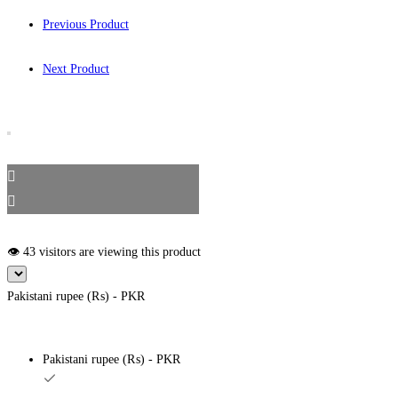
Previous Product
Next Product
👁️ 43 visitors are viewing this product
Pakistani rupee (₨) - PKR
Pakistani rupee (₨) - PKR