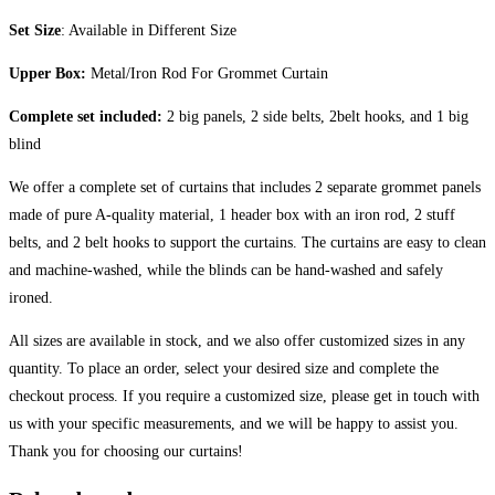
Set Size
: Available in Different Size
Upper Box:
Metal/Iron Rod For Grommet Curtain
Complete set included:
2 big panels, 2 side belts, 2belt hooks, and 1 big
blind
We offer a complete set of curtains that includes 2 separate grommet panels
made of pure A-quality material, 1 header box with an iron rod, 2 stuff
belts, and 2 belt hooks to support the curtains. The curtains are easy to clean
and machine-washed, while the blinds can be hand-washed and safely
ironed.
All sizes are available in stock, and we also offer customized sizes in any
quantity. To place an order, select your desired size and complete the
checkout process. If you require a customized size, please get in touch with
us with your specific measurements, and we will be happy to assist you.
Thank you for choosing our curtains!