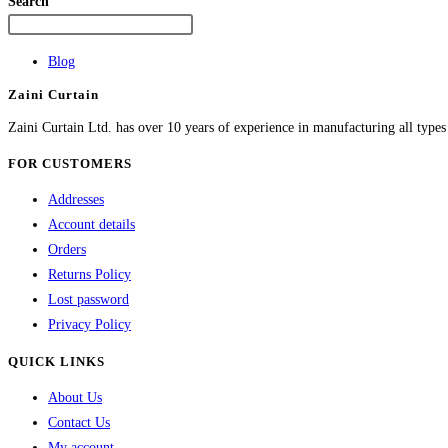
Search
Blog
Zaini Curtain
Zaini Curtain Ltd. has over 10 years of experience in manufacturing all type
FOR CUSTOMERS
Addresses
Account details
Orders
Returns Policy
Lost password
Privacy Policy
QUICK LINKS
About Us
Contact Us
My account