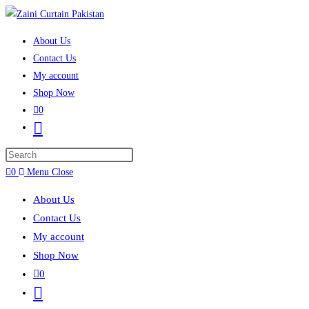
Skip to content
About Us
Contact Us
My account
Shop Now
0
Toggle website search
Press Escape to close the search panel.
0
Menu
Close
About Us
Contact Us
My account
Shop Now
0
Toggle website search