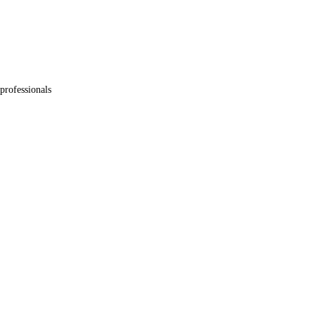
professionals