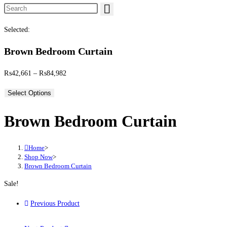
Search this website
Selected:
Brown Bedroom Curtain
Price range: ₨42,661 through ₨84,982
₨
42,661
–
₨
84,982
Select Options
Brown Bedroom Curtain
Home
>
Shop Now
>
Brown Bedroom Curtain
Sale!
Previous Product