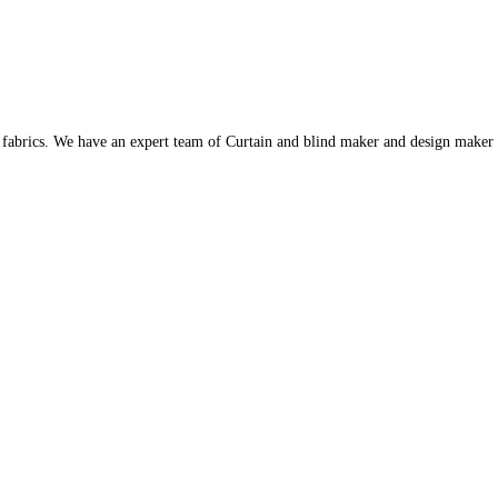
s fabrics. We have an expert team of Curtain and blind maker and design maker 