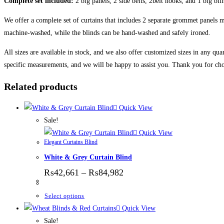
Complete set included:
2 big panels, 2 side belts, 2belt hooks, and 1 big bli
We offer a complete set of curtains that includes 2 separate grommet panels ma
machine-washed, while the blinds can be hand-washed and safely ironed.
All sizes are available in stock, and we also offer customized sizes in any qua
specific measurements, and we will be happy to assist you. Thank you for cho
Related products
Quick View
Sale!
Quick View
Elegant Curtains Blind
White & Grey Curtain Blind
Price range: ₨42,661 thr
₨
42,661
–
₨
84,982
This product has multiple variants. The options
Select options
Quick View
Sale!