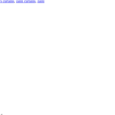
s curtains
,
zaini curtains
,
zaini