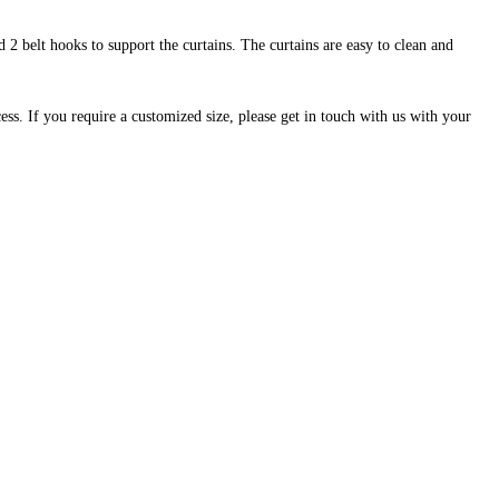
 2 belt hooks to support the curtains. The curtains are easy to clean and
cess. If you require a customized size, please get in touch with us with your