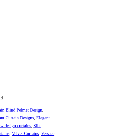
ange: ₨42,661 through ₨84,98
nd
ain Blind Pelmet Design
,
ant Curtain Designs
,
Elegant
w design curtains
,
Silk
tains
,
Velvet Curtains
,
Versace