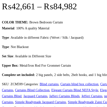
Price r
₨
42,661
–
₨
84,982
COLOR THEME:
Brown Bedroom Curtain
Material
: 100% A quality Material
Type
: Available in different Fabric (Velvet / Silk / Jacquard)
Type
: Not Blackout
Set Size
: Available in Different Size
Upper Box:
Metal/Iron Rod For Grommet Curtain
Complete set included:
2 big panels, 2 side belts, 2belt hooks, and 1 big bli
SKU:
ZCM599
Categories:
Blind curtains
,
Curtain blind box collection
,
Curt
Curtains
,
Curtains Blind Collection
,
Elegant Curtain Blind NEFA Style
,
Eleg
Curtains Blind
,
Jacquard Curtains
,
Jafferi Curtains Blinds
,
Jefferi Curtains
,
ne
Curtains
,
Simple Readymade Jacquard Curtains
,
Simple Readymade Zaini Cur