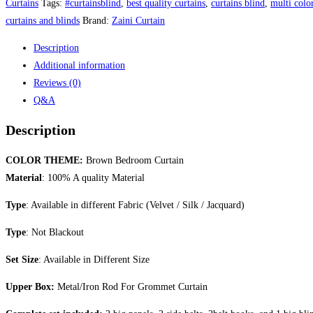
Curtains
Tags:
#curtainsblind
,
best quality curtains
,
curtains blind
,
multi color
curtains and blinds
Brand:
Zaini Curtain
Description
Additional information
Reviews (0)
Q&A
Description
COLOR THEME:
Brown Bedroom Curtain
Material
: 100% A quality Material
Type
: Available in different Fabric (Velvet / Silk / Jacquard)
Type
: Not Blackout
Set Size
: Available in Different Size
Upper Box:
Metal/Iron Rod For Grommet Curtain