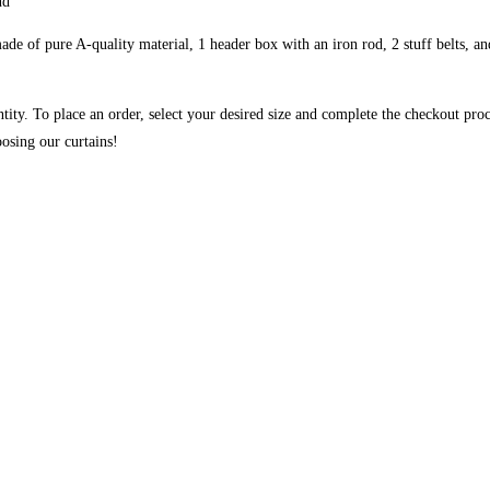
nd
de of pure A-quality material, 1 header box with an iron rod, 2 stuff belts, and
ntity. To place an order, select your desired size and complete the checkout pro
osing our curtains!
ough ₨84,982
 may be chosen on the product page