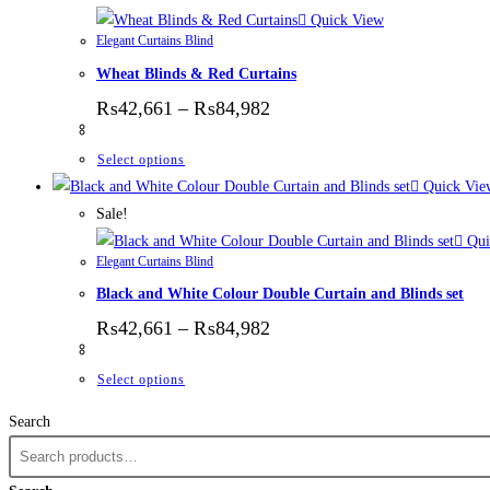
Quick View
Elegant Curtains Blind
Wheat Blinds & Red Curtains
Price range: ₨42,661 thr
₨
42,661
–
₨
84,982
This product has multiple variants. The options
Select options
Quick Vie
Sale!
Qui
Elegant Curtains Blind
Black and White Colour Double Curtain and Blinds set
Price range: ₨42,661 thr
₨
42,661
–
₨
84,982
This product has multiple variants. The options
Select options
Search