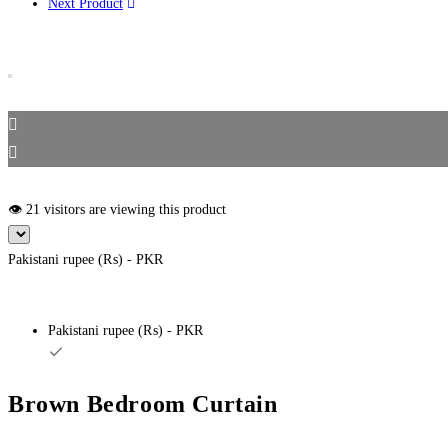
Next Product
👁️ 21 visitors are viewing this product
Pakistani rupee (₨) - PKR
Pakistani rupee (₨) - PKR
Brown Bedroom Curtain