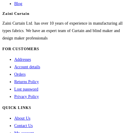
Blog
Zaini Curtain
Zaini Curtain Ltd. has over 10 years of experience in manufacturing all
types fabrics. We have an expert team of Curtain and blind maker and
design maker professionals
FOR CUSTOMERS
Addresses
Account details
Orders
Returns Policy
Lost password
Privacy Policy
QUICK LINKS
About Us
Contact Us