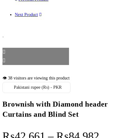
Next Product
👁️ 38 visitors are viewing this product
Pakistani rupee (₨) - PKR
Brownish with Diamond header
Curtains and Blind Set
Price r
₨
42,661
–
₨
84,982