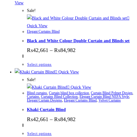
View
Sale!
Quick View
Elegant Curtains Blind
Black and White Colour Double Curtain and Blinds set
Price range: ₨42,661 thr
₨
42,661
–
₨
84,982
This product has multiple variants. The options
Select options
Quick View
Sale!
Quick View
Blind curtains
,
Curtain blind box collection
,
Curtain Blind Pelmet Design
,
Curtains
,
Curtains Blind Collection
,
Elegant Curtain Blind NEFA Style
,
Elegant Curtain Designs
,
Elegant Curtains Blind
,
Velvet Curtains
Khaki Curtain Blind
Price range: ₨42,661 thr
₨
42,661
–
₨
84,982
This product has multiple variants. The options
Select options