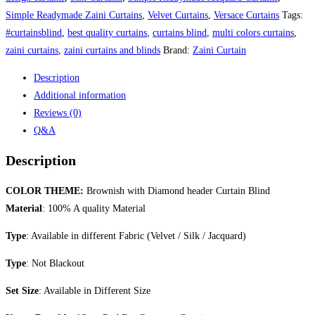
Simple Readymade Zaini Curtains
,
Velvet Curtains
,
Versace Curtains
Tags:
#curtainsblind
,
best quality curtains
,
curtains blind
,
multi colors curtains
,
zaini curtains
,
zaini curtains and blinds
Brand:
Zaini Curtain
Description
Additional information
Reviews (0)
Q&A
Description
COLOR THEME:
Brownish with Diamond header Curtain Blind
Material
: 100% A quality Material
Type
: Available in different Fabric (Velvet / Silk / Jacquard)
Type
: Not Blackout
Set Size
: Available in Different Size