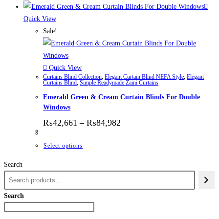
Quick View
Sale!
Quick View
Curtains Blind Collection
,
Elegant Curtain Blind NEFA Style
,
Elegant
Curtains Blind
,
Simple Readymade Zaini Curtains
Emerald Green & Cream Curtain Blinds For Double
Windows
Price range: ₨42,661 thr
₨
42,661
–
₨
84,982
This product has multiple variants. The options
Select options
Search
Search