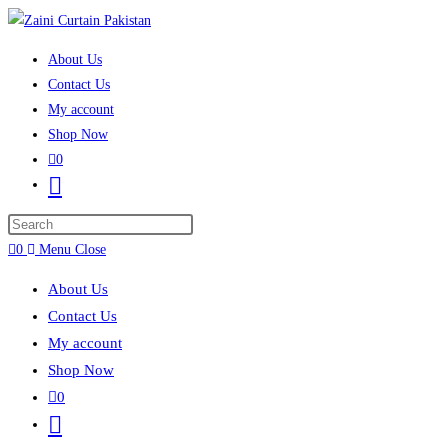
Skip to content
About Us
Contact Us
My account
Shop Now
0
Toggle website search
Press Escape to close the search panel.
0
Menu
Close
About Us
Contact Us
My account
Shop Now
0
Toggle website search