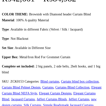
COLOR THEME:
Brownish with Diamond header Curtain Blind
Material
: 100% A quality Material
Type
: Available in different Fabric (Velvet / Silk / Jacquard)
Type
: Not Blackout
Set Size
: Available in Different Size
Upper Box:
Metal/Iron Rod For Grommet Curtain
Complete set included:
2 big panels, 2 side belts, 2belt hooks, and 1 big
blind
SKU:
ZCK0153
Categories:
Blind curtains
,
Curtain blind box collection
,
Curtain Blind Pelmet Design
,
Curtains
,
Curtains Blind Collection
,
Elegant
Curtain Blind NEFA Style
,
Elegant Curtain Designs
,
Elegant Curtains
Blind
,
Jacquard Curtains
,
Jafferi Curtains Blinds
,
Jefferi Curtains
,
new
design curtains
,
Silk Curtains
,
Simple Readymade Jacquard Curtains
,