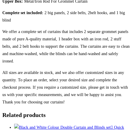
Upper Box:
Metal/Iron Rod For Grommet Curtain
Complete set included:
2 big panels, 2 side belts, 2belt hooks, and 1 big
blind
We offer a complete set of curtains that includes 2 separate grommet panels
made of pure A-quality material, 1 header box with an iron rod, 2 stuff
belts, and 2 belt hooks to support the curtains. The curtains are easy to clean
and machine-washed, while the blinds can be hand-washed and safely
ironed.
All sizes are available in stock, and we also offer customized sizes in any
quantity. To place an order, select your desired size and complete the
checkout process. If you require a customized size, please get in touch with
us with your specific measurements, and we will be happy to assist you.
Thank you for choosing our curtains!
Related products
Quick