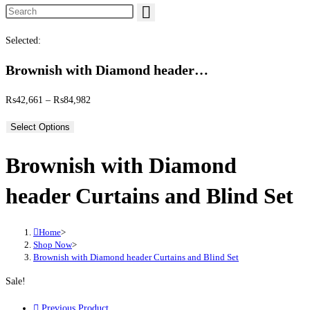
Search this website
Selected:
Brownish with Diamond header…
Price range: ₨42,661 through ₨84,982
₨
42,661
–
₨
84,982
Select Options
Brownish with Diamond
header Curtains and Blind Set
Home
>
Shop Now
>
Brownish with Diamond header Curtains and Blind Set
Sale!
Previous Product