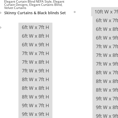
Elegant Curtain Blind NEFA Style
,
Elegant
Curtain Designs
,
Elegant Curtains Blind
,
Velvet Curtains
10ft W x 7
Skinny Curtains & Black blinds Set
6ft W x 7f
6ft W x 7ft H
6ft W x 8f
6ft W x 8ft H
6ft W x 9f
6ft W x 9ft H
7ft W x 7f
7ft W x 7ft H
7ft W x 8f
7ft W x 8ft H
7ft W x 9f
7ft W x 9ft H
8ft W x 7f
8ft W x 7ft H
8ft W x 8f
8ft W x 8ft H
8ft W x 9f
8ft W x 9ft H
9ft W x 7f
9ft W x 7ft H
9ft W x 8f
9ft W x 9ft H
9ft W x 9f