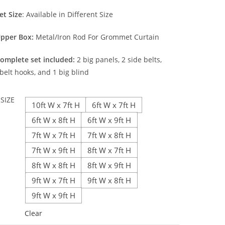
et Size
: Available in Different Size
pper Box:
Metal/Iron Rod For Grommet Curtain
omplete set included:
2 big panels, 2 side belts,
belt hooks, and 1 big blind
SIZE
10ft W x 7ft H
6ft W x 7ft H
6ft W x 8ft H
6ft W x 9ft H
7ft W x 7ft H
7ft W x 8ft H
7ft W x 9ft H
8ft W x 7ft H
8ft W x 8ft H
8ft W x 9ft H
9ft W x 7ft H
9ft W x 8ft H
9ft W x 9ft H
Clear