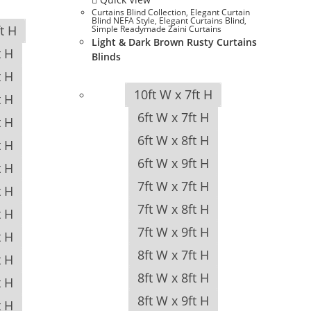
Curtains Blind Collection
,
Elegant Curtain
Blind NEFA Style
,
Elegant Curtains Blind
,
ft H
Simple Readymade Zaini Curtains
Light & Dark Brown Rusty Curtains
t H
Blinds
t H
10ft W x 7ft H
t H
6ft W x 7ft H
t H
6ft W x 8ft H
t H
6ft W x 9ft H
t H
7ft W x 7ft H
t H
7ft W x 8ft H
t H
7ft W x 9ft H
t H
8ft W x 7ft H
t H
8ft W x 8ft H
t H
8ft W x 9ft H
t H