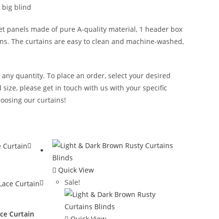
 big blind
et panels made of pure A-quality material, 1 header box
tains. The curtains are easy to clean and machine-washed,
n any quantity. To place an order, select your desired
size, please get in touch with us with your specific
oosing our curtains!
Quick View
Sale!
ce Curtain
Quick View