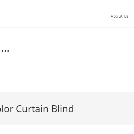
About Us
n…
982
or Curtain Blind