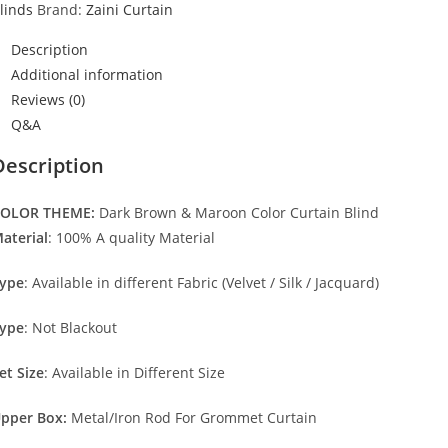
linds
Brand:
Zaini Curtain
Description
Additional information
Reviews (0)
Q&A
Description
OLOR THEME:
Dark Brown & Maroon Color Curtain Blind
aterial
: 100% A quality Material
ype
: Available in different Fabric (Velvet / Silk / Jacquard)
ype
: Not Blackout
et Size
: Available in Different Size
pper Box:
Metal/Iron Rod For Grommet Curtain