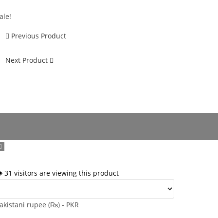
ale!
Previous Product
Next Product
️ 31 visitors are viewing this product
akistani rupee (₨) - PKR