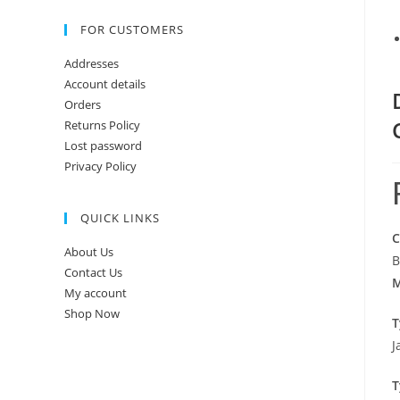
FOR CUSTOMERS
Addresses
Account details
Orders
Returns Policy
Lost password
Privacy Policy
QUICK LINKS
C
About Us
B
Contact Us
M
My account
Shop Now
T
J
T