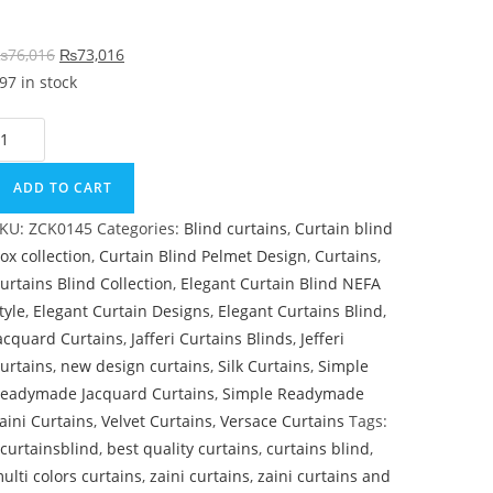
Original price was: ₨76,016.
Current price is: ₨73,016.
₨
76,016
₨
73,016
97 in stock
ark Brown & Maroon Color Curtain Blind quantity
ADD TO CART
KU:
ZCK0145
Categories:
Blind curtains
,
Curtain blind
ox collection
,
Curtain Blind Pelmet Design
,
Curtains
,
urtains Blind Collection
,
Elegant Curtain Blind NEFA
tyle
,
Elegant Curtain Designs
,
Elegant Curtains Blind
,
acquard Curtains
,
Jafferi Curtains Blinds
,
Jefferi
urtains
,
new design curtains
,
Silk Curtains
,
Simple
eadymade Jacquard Curtains
,
Simple Readymade
aini Curtains
,
Velvet Curtains
,
Versace Curtains
Tags:
curtainsblind
,
best quality curtains
,
curtains blind
,
ulti colors curtains
,
zaini curtains
,
zaini curtains and