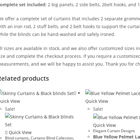
omplete set included:
2 big panels, 2 side belts, 2belt hooks, and 1
e offer a complete set of curtains that includes 2 separate gromm
ith an iron rod, 2 stuff belts, and 2 belt hooks to support the cur
hile the blinds can be hand-washed and safely ironed.
ll sizes are available in stock, and we also offer customized sizes i
ize and complete the checkout process. If you require a customized 
easurements, and we will be happy to assist you. Thank you for ch
Related products
uick View
Quick View
Sale!
Sale!
Quick View
Elegant Curtain Designs
Quick View
Blue Yellow Pelmet La
Blind curtains
,
Curtains Blind Collection
,