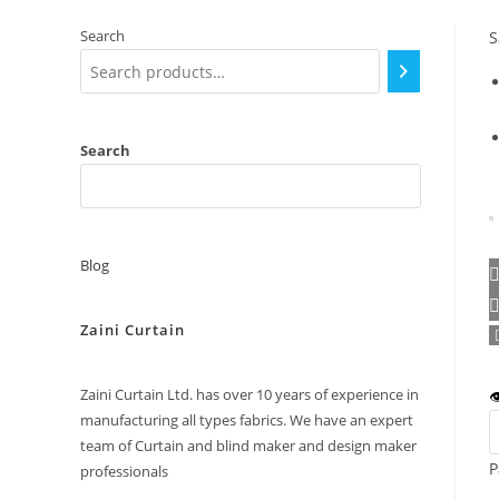
Search
S
Search
Blog
Zaini Curtain
Zaini Curtain Ltd. has over 10 years of experience in

manufacturing all types fabrics. We have an expert
team of Curtain and blind maker and design maker
P
professionals