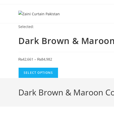
Skip to content
Selected:
Dark Brown & Maroo
Price range: ₨42,661 through ₨84,
₨
42,661
–
₨
84,982
SELECT OPTIONS
Dark Brown & Maroon Col