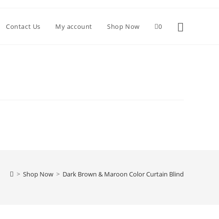
Toggle websi
Contact Us
My account
Shop Now
0
>
Shop Now
>
Dark Brown & Maroon Color Curtain Blind