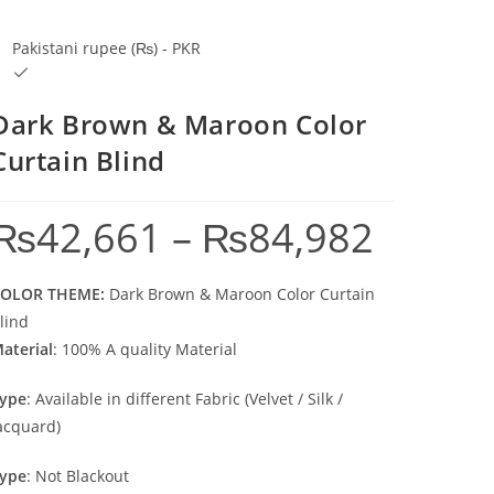
Pakistani rupee (₨) - PKR
Dark Brown & Maroon Color
Curtain Blind
₨
42,661
–
₨
84,982
Price range: ₨4
OLOR THEME:
Dark Brown & Maroon Color Curtain
lind
aterial
: 100% A quality Material
ype
: Available in different Fabric (Velvet / Silk /
acquard)
ype
: Not Blackout