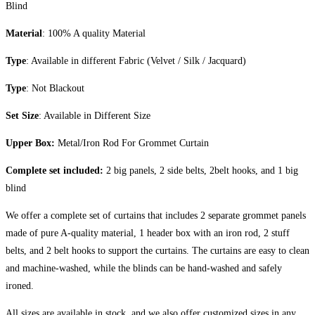
Blind
Material
: 100% A quality Material
Type
: Available in different Fabric (Velvet / Silk / Jacquard)
Type
: Not Blackout
Set Size
: Available in Different Size
Upper Box:
Metal/Iron Rod For Grommet Curtain
Complete set included:
2 big panels, 2 side belts, 2belt hooks, and 1 big
blind
We offer a complete set of curtains that includes 2 separate grommet panels
made of pure A-quality material, 1 header box with an iron rod, 2 stuff
belts, and 2 belt hooks to support the curtains. The curtains are easy to clean
and machine-washed, while the blinds can be hand-washed and safely
ironed.
All sizes are available in stock, and we also offer customized sizes in any