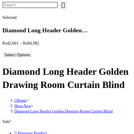
Search this website
Selected:
Diamond Long Header Golden…
Price range: ₨42,661 through ₨84,982
₨
42,661
–
₨
84,982
Select Options
Diamond Long Header Golden
Drawing Room Curtain Blind
Home
>
Shop Now
>
Diamond Long Header Golden Drawing Room Curtain Blind
Sale!
Previous Product