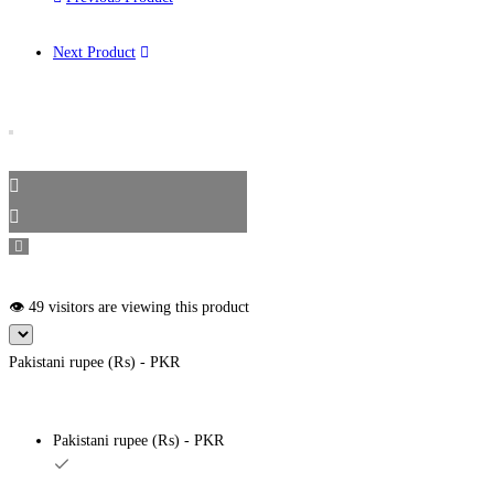
Next Product
👁️ 49 visitors are viewing this product
Pakistani rupee (₨) - PKR
Pakistani rupee (₨) - PKR