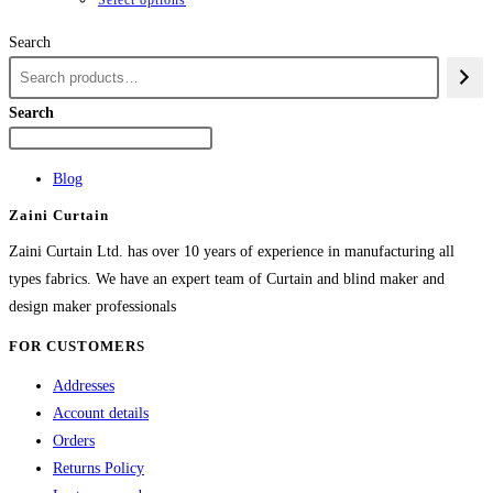
Search
Search
Blog
Zaini Curtain
Zaini Curtain Ltd. has over 10 years of experience in manufacturing all
types fabrics. We have an expert team of Curtain and blind maker and
design maker professionals
FOR CUSTOMERS
Addresses
Account details
Orders
Returns Policy