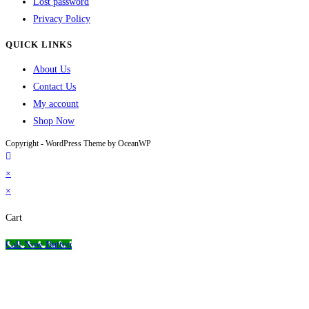
Lost password
Privacy Policy
QUICK LINKS
About Us
Contact Us
My account
Shop Now
Copyright - WordPress Theme by OceanWP
×
×
Cart
Call Now Button