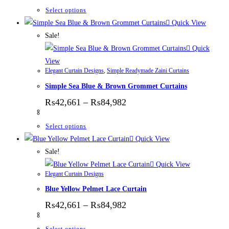
This product has multiple variants. The options
Select options
Quick View
Sale!
Quick
View
Elegant Curtain Designs
,
Simple Readymade Zaini Curtains
Simple Sea Blue & Brown Grommet Curtains
Price range: ₨42,661 thr
₨
42,661
–
₨
84,982
This product has multiple variants. The options
Select options
Quick View
Sale!
Quick View
Elegant Curtain Designs
Blue Yellow Pelmet Lace Curtain
Price range: ₨42,661 thr
₨
42,661
–
₨
84,982
This product has multiple variants. The options
Select options