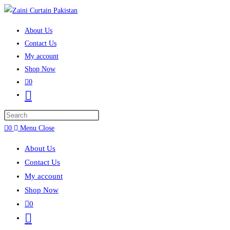
Skip to content
About Us
Contact Us
My account
Shop Now
0
Toggle website search
Press Escape to close the search panel.
0
Menu
Close
About Us
Contact Us
My account
Shop Now
0
Toggle website search