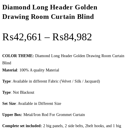
Diamond Long Header Golden
Drawing Room Curtain Blind
Price r
₨
42,661
–
₨
84,982
COLOR THEME:
Diamond Long Header Golden Drawing Room Curtain
Blind
Material
: 100% A quality Material
Type
: Available in different Fabric (Velvet / Silk / Jacquard)
Type
: Not Blackout
Set Size
: Available in Different Size
Upper Box:
Metal/Iron Rod For Grommet Curtain
Complete set included:
2 big panels, 2 side belts, 2belt hooks, and 1 big