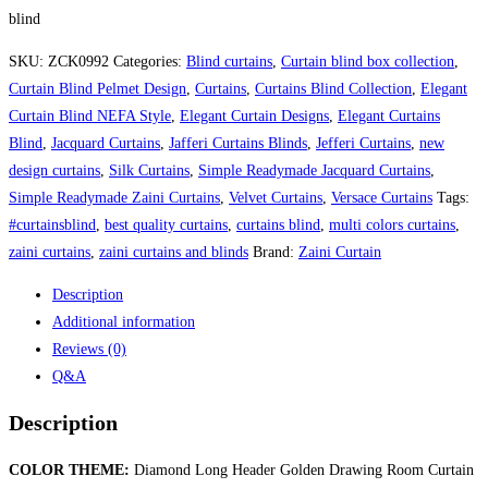
blind
SKU:
ZCK0992
Categories:
Blind curtains
,
Curtain blind box collection
,
Curtain Blind Pelmet Design
,
Curtains
,
Curtains Blind Collection
,
Elegant
Curtain Blind NEFA Style
,
Elegant Curtain Designs
,
Elegant Curtains
Blind
,
Jacquard Curtains
,
Jafferi Curtains Blinds
,
Jefferi Curtains
,
new
design curtains
,
Silk Curtains
,
Simple Readymade Jacquard Curtains
,
Simple Readymade Zaini Curtains
,
Velvet Curtains
,
Versace Curtains
Tags:
#curtainsblind
,
best quality curtains
,
curtains blind
,
multi colors curtains
,
zaini curtains
,
zaini curtains and blinds
Brand:
Zaini Curtain
Description
Additional information
Reviews (0)
Q&A
Description
COLOR THEME:
Diamond Long Header Golden Drawing Room Curtain