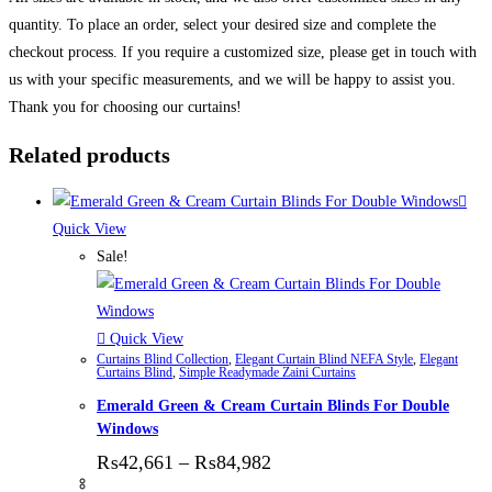
quantity. To place an order, select your desired size and complete the
checkout process. If you require a customized size, please get in touch with
us with your specific measurements, and we will be happy to assist you.
Thank you for choosing our curtains!
Related products
Quick View
Sale!
Quick View
Curtains Blind Collection
,
Elegant Curtain Blind NEFA Style
,
Elegant
Curtains Blind
,
Simple Readymade Zaini Curtains
Emerald Green & Cream Curtain Blinds For Double
Windows
Price range: ₨42,661 thr
₨
42,661
–
₨
84,982