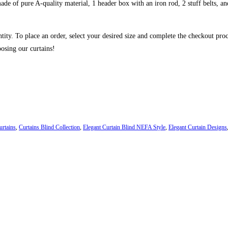
de of pure A-quality material, 1 header box with an iron rod, 2 stuff belts, and
ntity. To place an order, select your desired size and complete the checkout pro
osing our curtains!
urtains
,
Curtains Blind Collection
,
Elegant Curtain Blind NEFA Style
,
Elegant Curtain Designs