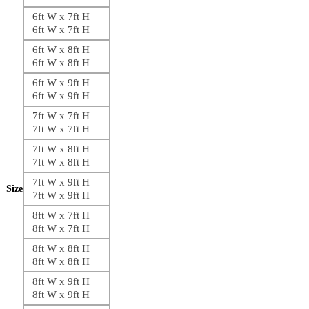
6ft W x 7ft H
6ft W x 7ft H
6ft W x 8ft H
6ft W x 8ft H
6ft W x 9ft H
6ft W x 9ft H
7ft W x 7ft H
7ft W x 7ft H
7ft W x 8ft H
7ft W x 8ft H
7ft W x 9ft H
Size
7ft W x 9ft H
8ft W x 7ft H
8ft W x 7ft H
8ft W x 8ft H
8ft W x 8ft H
8ft W x 9ft H
8ft W x 9ft H