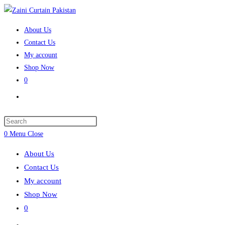
Skip
to
About Us
content
Contact Us
My account
Shop Now
0
Toggle
website
search
Press
Escape
0
Menu
Close
to
About Us
close
Contact Us
the
My account
search
Shop Now
panel.
0
Toggle