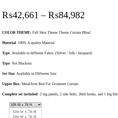
Price
₨
42,661
–
₨
84,982
range:
₨42,66
COLOR THEME:
Full Skin Theme Theme Curtain Blind
through
Material
: 100% A quality Material
₨84,98
Type
: Available in different Fabric (Velvet / Silk / Jacquard)
Type
: Not Blackout
Set Size
: Available in Different Size
Upper Box:
Metal/Iron Rod For Grommet Curtain
Complete set included:
2 big panels, 2 side belts, 2belt hooks, and 1 big bli
10ft W x 7ft H
10ft W x 7ft H