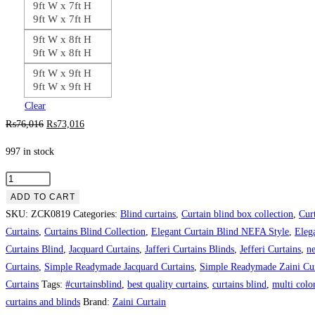
9ft W x 7ft H
9ft W x 7ft H
9ft W x 8ft H
9ft W x 8ft H
9ft W x 9ft H
9ft W x 9ft H
Clear
Original
Current
₨
76,016
₨
73,016
price
price
997 in stock
was:
is:
₨76,016.
₨73,016.
Full
Skin
ADD TO CART
Theme
SKU:
ZCK0819
Categories:
Blind curtains
,
Curtain blind box collection
,
Cur
Curtain
Curtains
,
Curtains Blind Collection
,
Elegant Curtain Blind NEFA Style
,
Eleg
Blind
Curtains Blind
,
Jacquard Curtains
,
Jafferi Curtains Blinds
,
Jefferi Curtains
,
ne
quantity
Curtains
,
Simple Readymade Jacquard Curtains
,
Simple Readymade Zaini Cur
Curtains
Tags:
#curtainsblind
,
best quality curtains
,
curtains blind
,
multi color
curtains and blinds
Brand:
Zaini Curtain