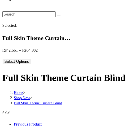
website
search
Search
this
Selected:
website
Full Skin Theme Curtain…
Price
₨
42,661
–
₨
84,982
range:
Select Options
₨42,661
through
Full Skin Theme Curtain Blind
₨84,982
Home
>
Shop Now
>
Full Skin Theme Curtain Blind
Sale!
Previous Product