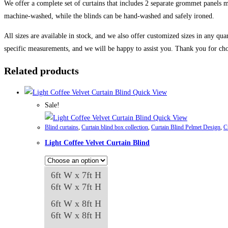
We offer a complete set of curtains that includes 2 separate grommet panels ma
machine-washed, while the blinds can be hand-washed and safely ironed.
All sizes are available in stock, and we also offer customized sizes in any qua
specific measurements, and we will be happy to assist you. Thank you for cho
Related products
Quick View
Sale!
Quick View
Blind curtains
,
Curtain blind box collection
,
Curtain Blind Pelmet Design
,
C
Light Coffee Velvet Curtain Blind
6ft W x 7ft H
6ft W x 7ft H
6ft W x 8ft H
6ft W x 8ft H