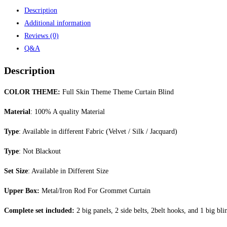
Description
Additional information
Reviews (0)
Q&A
Description
COLOR THEME:
Full Skin Theme Theme Curtain Blind
Material
: 100% A quality Material
Type
: Available in different Fabric (Velvet / Silk / Jacquard)
Type
: Not Blackout
Set Size
: Available in Different Size
Upper Box:
Metal/Iron Rod For Grommet Curtain
Complete set included:
2 big panels, 2 side belts, 2belt hooks, and 1 big bli