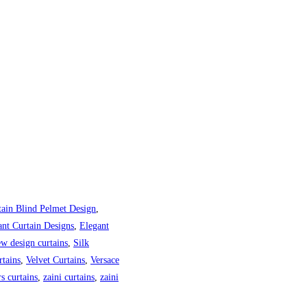
tain Blind Pelmet Design
,
ant Curtain Designs
,
Elegant
w design curtains
,
Silk
tains
,
Velvet Curtains
,
Versace
s curtains
,
zaini curtains
,
zaini