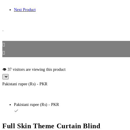
Next Product
👁️ 37 visitors are viewing this product
Pakistani rupee (₨) - PKR
Pakistani rupee (₨) - PKR
Full Skin Theme Curtain Blind