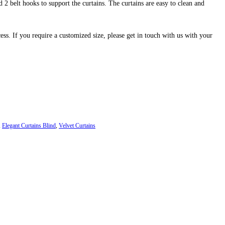
 2 belt hooks to support the curtains. The curtains are easy to clean and
cess. If you require a customized size, please get in touch with us with your
,
Elegant Curtains Blind
,
Velvet Curtains