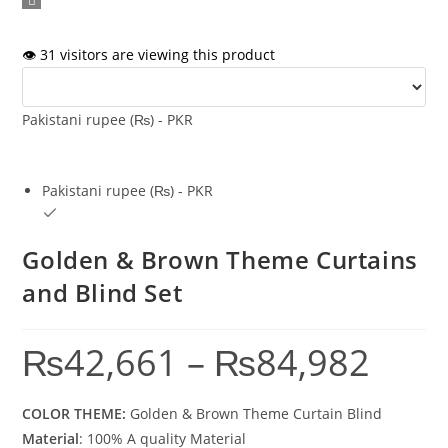
👁️ 31 visitors are viewing this product
Pakistani rupee (₨) - PKR
Pakistani rupee (₨) - PKR
Golden & Brown Theme Curtains
and Blind Set
₨
42,661
–
₨
84,982
Price rang
COLOR THEME:
Golden & Brown Theme Curtain Blind
Material
: 100% A quality Material