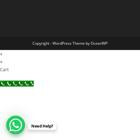
Copyright - WordPress Theme by OceanWP
×
×
Cart
Call Now Button
Need Help?