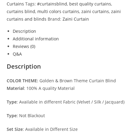
Curtains
Tags:
#curtainsblind
,
best quality curtains
,
curtains blind
,
multi colors curtains
,
zaini curtains
,
zaini
curtains and blinds
Brand:
Zaini Curtain
Description
Additional information
Reviews (0)
Q&A
Description
COLOR THEME:
Golden & Brown Theme Curtain Blind
Material
: 100% A quality Material
Type
: Available in different Fabric (Velvet / Silk / Jacquard)
Type
: Not Blackout
Set Size
: Available in Different Size