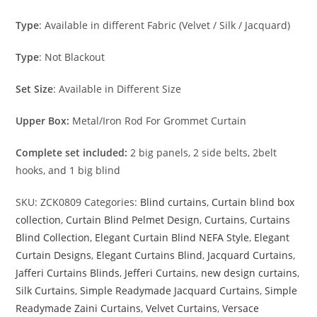
Type
: Available in different Fabric (Velvet / Silk / Jacquard)
Type
: Not Blackout
Set Size
: Available in Different Size
Upper Box:
Metal/Iron Rod For Grommet Curtain
Complete set included:
2 big panels, 2 side belts, 2belt
hooks, and 1 big blind
SKU:
ZCK0809
Categories:
Blind curtains
,
Curtain blind box
collection
,
Curtain Blind Pelmet Design
,
Curtains
,
Curtains
Blind Collection
,
Elegant Curtain Blind NEFA Style
,
Elegant
Curtain Designs
,
Elegant Curtains Blind
,
Jacquard Curtains
,
Jafferi Curtains Blinds
,
Jefferi Curtains
,
new design curtains
,
Silk Curtains
,
Simple Readymade Jacquard Curtains
,
Simple
Readymade Zaini Curtains
,
Velvet Curtains
,
Versace