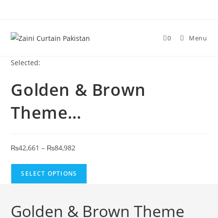
Skip to content
0
Menu
Selected:
Golden & Brown
Theme…
Price range: ₨42,661 through ₨84,982
₨
42,661
–
₨
84,982
SELECT OPTIONS
Golden & Brown Theme