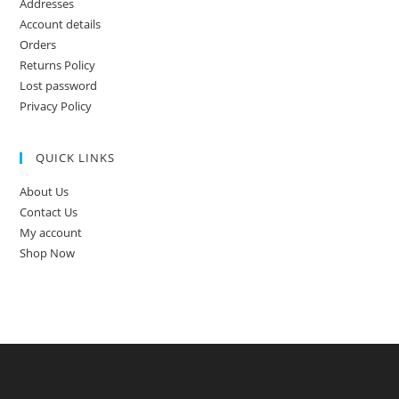
Addresses
Account details
Orders
Returns Policy
Lost password
Privacy Policy
QUICK LINKS
About Us
Contact Us
My account
Shop Now