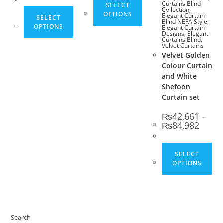
Curtains Blind
SELECT
Collection
,
This product has multiple variants. The opt
OPTIONS
Elegant Curtain
SELECT
Blind NEFA Style
,
OPTIONS
Elegant Curtain
Designs
,
Elegant
Curtains Blind
,
Velvet Curtains
Velvet Golden
Colour Curtain
and White
Shefoon
Curtain set
₨
42,661
–
Price 
₨
84,982
Thi
SELECT
OPTIONS
Search