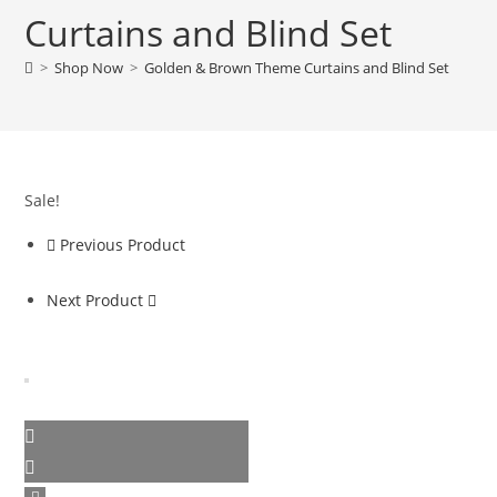
Curtains and Blind Set
>
Shop Now
>
Golden & Brown Theme Curtains and Blind Set
Sale!
Previous Product
Next Product