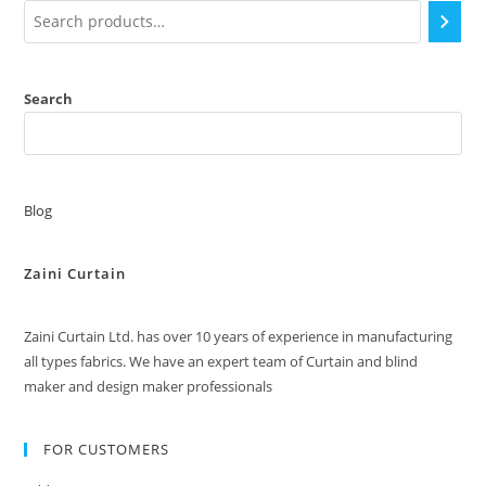
Search
Blog
Zaini Curtain
Zaini Curtain Ltd. has over 10 years of experience in manufacturing
all types fabrics. We have an expert team of Curtain and blind
maker and design maker professionals
FOR CUSTOMERS