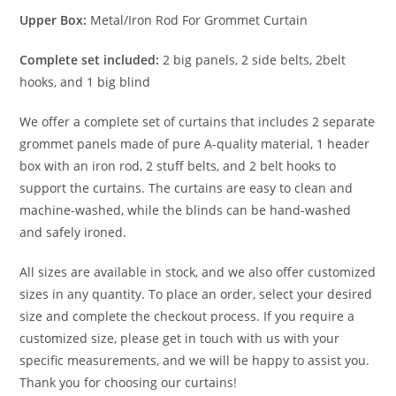
Upper Box:
Metal/Iron Rod For Grommet Curtain
Complete set included:
2 big panels, 2 side belts, 2belt
hooks, and 1 big blind
We offer a complete set of curtains that includes 2 separate
grommet panels made of pure A-quality material, 1 header
box with an iron rod, 2 stuff belts, and 2 belt hooks to
support the curtains. The curtains are easy to clean and
machine-washed, while the blinds can be hand-washed
and safely ironed.
All sizes are available in stock, and we also offer customized
sizes in any quantity. To place an order, select your desired
size and complete the checkout process. If you require a
customized size, please get in touch with us with your
specific measurements, and we will be happy to assist you.
Thank you for choosing our curtains!