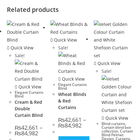
Related products
Quick View
Quick View
Sale!
Sale!
Quick View
Sale!
Quick View
Elegant Curtains
Quick View
Blind
Elegant Curtains
Wheat Blinds
Blind
& Red
Cream & Red
Curtains
Double
Curtain Blind
Quick View
₨
42,661
–
Blind curtains
,
Price range: ₨42,661 thro
₨
84,982
₨
42,661
–
Curtain blind box
collection
,
Curtain
Price range: ₨42,661 through ₨84,982
₨
84,982
Blind Pelmet
Design
,
Curtains
,
This product has multip