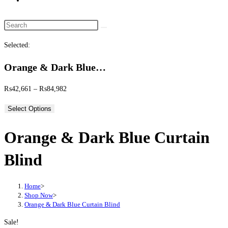
website
search
Search
this
Selected:
website
Orange & Dark Blue…
Price
₨
42,661
–
₨
84,982
range:
Select Options
₨42,661
through
Orange & Dark Blue Curtain
₨84,982
Blind
Home
>
Shop Now
>
Orange & Dark Blue Curtain Blind
Sale!