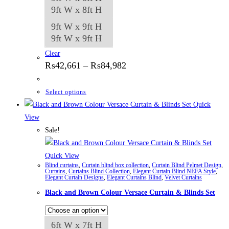
9ft W x 8ft H
9ft W x 9ft H
9ft W x 9ft H
Clear
Price
₨
42,661
–
₨
84,982
range:
₨42,661
through
This
Select options
₨84,982
product
Quick
has
View
multiple
Sale!
variants.
The
Quick View
Blind curtains
,
Curtain blind box collection
,
Curtain Blind Pelmet Design
,
options
Curtains
,
Curtains Blind Collection
,
Elegant Curtain Blind NEFA Style
,
Elegant Curtain Designs
,
Elegant Curtains Blind
,
Velvet Curtains
may
Black and Brown Colour Versace Curtain & Blinds Set
be
chosen
on
6ft W x 7ft H