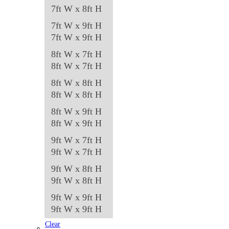
7ft W x 8ft H
7ft W x 9ft H
7ft W x 9ft H
8ft W x 7ft H
8ft W x 7ft H
8ft W x 8ft H
8ft W x 8ft H
8ft W x 9ft H
8ft W x 9ft H
9ft W x 7ft H
9ft W x 7ft H
9ft W x 8ft H
9ft W x 8ft H
9ft W x 9ft H
9ft W x 9ft H
Clear