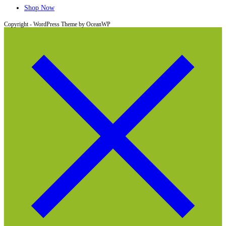
Shop Now
Copyright - WordPress Theme by OceanWP