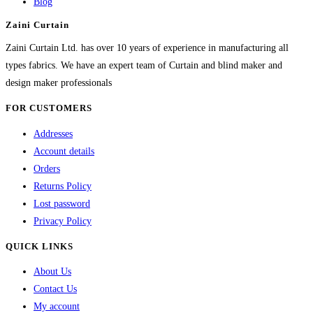
Blog
may
Zaini Curtain
be
chosen
Zaini Curtain Ltd. has over 10 years of experience in manufacturing all
on
types fabrics. We have an expert team of Curtain and blind maker and
the
design maker professionals
product
FOR CUSTOMERS
page
Addresses
Account details
Orders
Returns Policy
Lost password
Privacy Policy
QUICK LINKS
About Us
Contact Us
My account