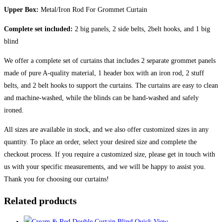
Upper Box:
Metal/Iron Rod For Grommet Curtain
Complete set included:
2 big panels, 2 side belts, 2belt hooks, and 1 big
blind
We offer a complete set of curtains that includes 2 separate grommet panels
made of pure A-quality material, 1 header box with an iron rod, 2 stuff
belts, and 2 belt hooks to support the curtains. The curtains are easy to clean
and machine-washed, while the blinds can be hand-washed and safely
ironed.
All sizes are available in stock, and we also offer customized sizes in any
quantity. To place an order, select your desired size and complete the
checkout process. If you require a customized size, please get in touch with
us with your specific measurements, and we will be happy to assist you.
Thank you for choosing our curtains!
Related products
Quick View