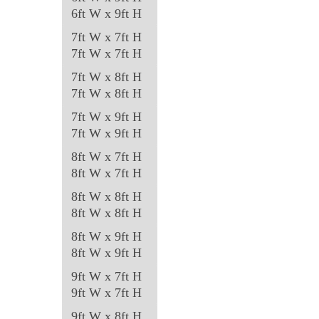
6ft W x 9ft H
7ft W x 7ft H
7ft W x 7ft H
7ft W x 8ft H
7ft W x 8ft H
7ft W x 9ft H
7ft W x 9ft H
8ft W x 7ft H
8ft W x 7ft H
8ft W x 8ft H
8ft W x 8ft H
8ft W x 9ft H
8ft W x 9ft H
9ft W x 7ft H
9ft W x 7ft H
9ft W x 8ft H