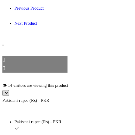
Previous Product
Next Product
👁️ 14 visitors are viewing this product
Pakistani rupee (₨) - PKR
Pakistani rupee (₨) - PKR