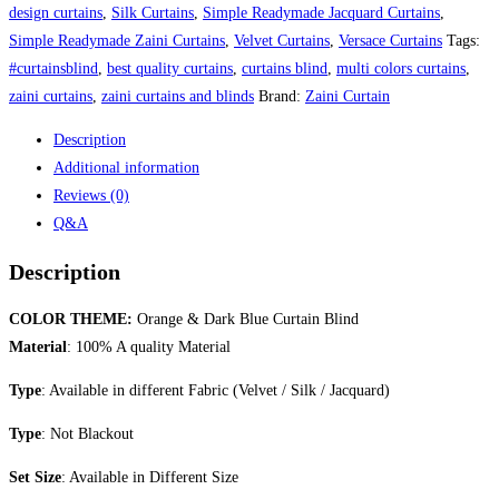
quantity
design curtains
,
Silk Curtains
,
Simple Readymade Jacquard Curtains
,
Simple Readymade Zaini Curtains
,
Velvet Curtains
,
Versace Curtains
Tags:
#curtainsblind
,
best quality curtains
,
curtains blind
,
multi colors curtains
,
zaini curtains
,
zaini curtains and blinds
Brand:
Zaini Curtain
Description
Additional information
Reviews (0)
Q&A
Description
COLOR THEME:
Orange & Dark Blue Curtain Blind
Material
: 100% A quality Material
Type
: Available in different Fabric (Velvet / Silk / Jacquard)
Type
: Not Blackout
Set Size
: Available in Different Size