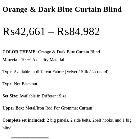
Orange & Dark Blue Curtain Blind
Price
₨
42,661
–
₨
84,982
range:
₨42,66
COLOR THEME:
Orange & Dark Blue Curtain Blind
Material
: 100% A quality Material
through
Type
: Available in different Fabric (Velvet / Silk / Jacquard)
₨84,98
Type
: Not Blackout
Set Size
: Available in Different Size
Upper Box:
Metal/Iron Rod For Grommet Curtain
Complete set included:
2 big panels, 2 side belts, 2belt hooks, and 1 big
blind