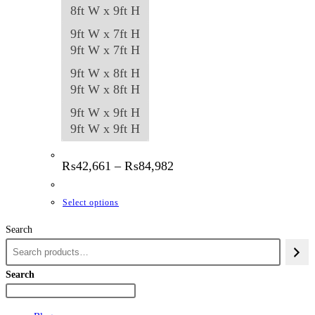
8ft W x 9ft H
9ft W x 7ft H
9ft W x 7ft H
9ft W x 8ft H
9ft W x 8ft H
9ft W x 9ft H
9ft W x 9ft H
Price
₨
42,661
–
₨
84,982
range:
₨42,661
through
This
Select options
₨84,982
product
Search
has
multiple
variants.
Search
The
options