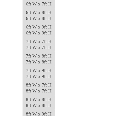
the
6ft W x 7ft H
product
6ft W x 8ft H
page
6ft W x 8ft H
6ft W x 9ft H
6ft W x 9ft H
7ft W x 7ft H
7ft W x 7ft H
7ft W x 8ft H
7ft W x 8ft H
7ft W x 9ft H
7ft W x 9ft H
8ft W x 7ft H
8ft W x 7ft H
8ft W x 8ft H
8ft W x 8ft H
8ft W x 9ft H