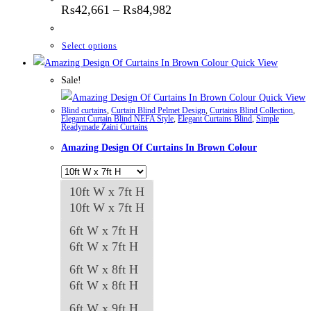
Price
₨
42,661
–
₨
84,982
range:
₨42,661
through
This
Select options
₨84,982
product
Quick View
has
Sale!
multiple
Quick View
Blind curtains
,
Curtain Blind Pelmet Design
,
Curtains Blind Collection
,
variants.
Elegant Curtain Blind NEFA Style
,
Elegant Curtains Blind
,
Simple
Readymade Zaini Curtains
The
Amazing Design Of Curtains In Brown Colour
options
may
be
10ft W x 7ft H
chosen
10ft W x 7ft H
on
6ft W x 7ft H
the
6ft W x 7ft H
product
6ft W x 8ft H
page
6ft W x 8ft H
6ft W x 9ft H