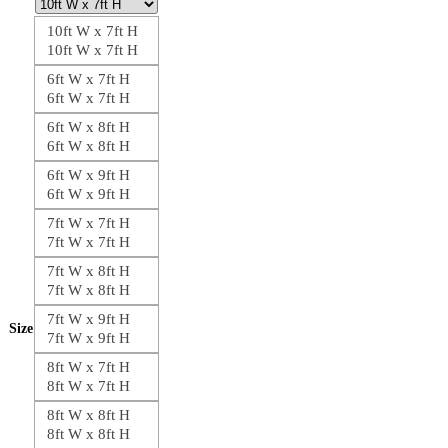
10ft W x 7ft H
10ft W x 7ft H
6ft W x 7ft H
6ft W x 7ft H
6ft W x 8ft H
6ft W x 8ft H
6ft W x 9ft H
6ft W x 9ft H
7ft W x 7ft H
7ft W x 7ft H
7ft W x 8ft H
7ft W x 8ft H
7ft W x 9ft H
Size
7ft W x 9ft H
8ft W x 7ft H
8ft W x 7ft H
8ft W x 8ft H
8ft W x 8ft H