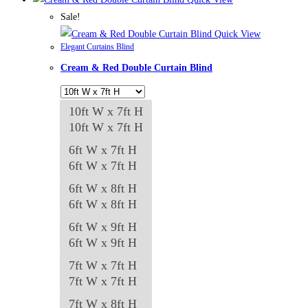
Sale!
Quick View
Elegant Curtains Blind
Cream & Red Double Curtain Blind
10ft W x 7ft H
10ft W x 7ft H
6ft W x 7ft H
6ft W x 7ft H
6ft W x 8ft H
6ft W x 8ft H
6ft W x 9ft H
6ft W x 9ft H
7ft W x 7ft H
7ft W x 7ft H
7ft W x 8ft H