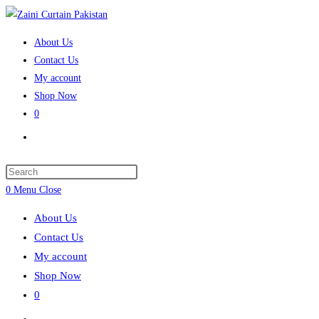
Skip
to
About Us
content
Contact Us
My account
Shop Now
0
Toggle
website
search
Press
Escape
0
Menu
Close
to
About Us
close
Contact Us
the
My account
search
Shop Now
panel.
0
Toggle