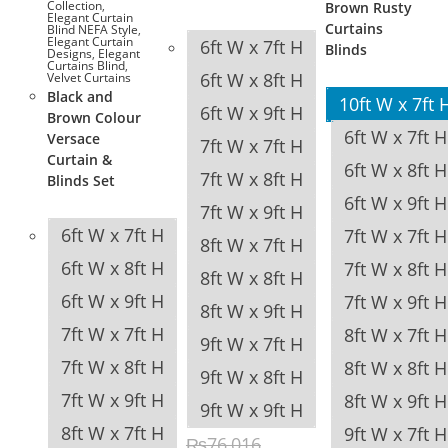
Collection
,
Brown Rusty
Elegant Curtain
Curtains
Blind NEFA Style
,
Elegant Curtain
6ft W x 7ft H
Blinds
Designs
,
Elegant
Curtains Blind
,
6ft W x 8ft H
Velvet Curtains
Black and
10ft W x 7ft 
6ft W x 9ft H
Brown Colour
6ft W x 7ft H
Versace
7ft W x 7ft H
Curtain &
6ft W x 8ft H
7ft W x 8ft H
Blinds Set
6ft W x 9ft H
7ft W x 9ft H
6ft W x 7ft H
7ft W x 7ft H
8ft W x 7ft H
6ft W x 8ft H
7ft W x 8ft H
8ft W x 8ft H
6ft W x 9ft H
7ft W x 9ft H
8ft W x 9ft H
7ft W x 7ft H
8ft W x 7ft H
9ft W x 7ft H
7ft W x 8ft H
8ft W x 8ft H
9ft W x 8ft H
7ft W x 9ft H
8ft W x 9ft H
9ft W x 9ft H
8ft W x 7ft H
9ft W x 7ft H
₨
76,016