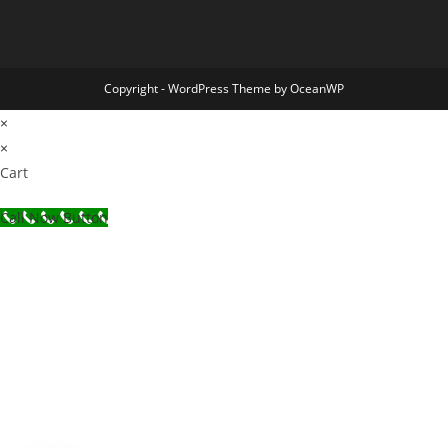
Copyright - WordPress Theme by OceanWP
×
×
Cart
Call Now Button