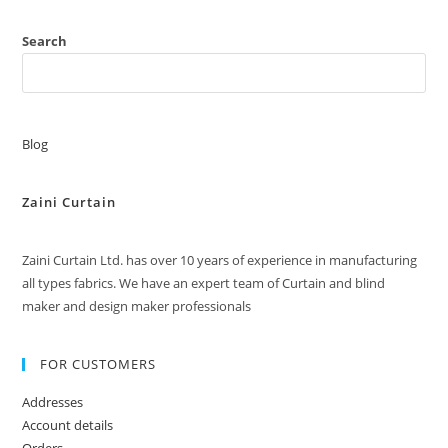
Search
Blog
Zaini Curtain
Zaini Curtain Ltd. has over 10 years of experience in manufacturing
all types fabrics. We have an expert team of Curtain and blind
maker and design maker professionals
FOR CUSTOMERS
Addresses
Account details
Orders