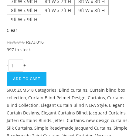
7ft W x 9ft H
8ft W x 7ft H
8ft W x 8ft H
8ft W x 9ft H
9ft W x 7ft H
9ft W x 8ft H
9ft W x 9ft H
Clear
Original price was: ₨76,016.
Current price is: ₨73,016.
₨
76,016
₨
73,016
997 in stock
Purple & Off-White Drawing Room Curtain quantity
-
+
ADD TO CART
SKU:
ZCM518
Categories:
Blind curtains
,
Curtain blind box
collection
,
Curtain Blind Pelmet Design
,
Curtains
,
Curtains
Blind Collection
,
Elegant Curtain Blind NEFA Style
,
Elegant
Curtain Designs
,
Elegant Curtains Blind
,
Jacquard Curtains
,
Jafferi Curtains Blinds
,
Jefferi Curtains
,
new design curtains
,
Silk Curtains
,
Simple Readymade Jacquard Curtains
,
Simple
Readymade Zaini Curtains
,
Velvet Curtains
,
Versace