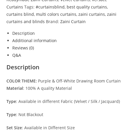
Curtains
Tags:
#curtainsblind
,
best quality curtains
,
curtains blind
,
multi colors curtains
,
zaini curtains
,
zaini
curtains and blinds
Brand:
Zaini Curtain
Description
Additional information
Reviews (0)
Q&A
Description
COLOR THEME:
Purple & Off-White Drawing Room Curtain
Material
: 100% A quality Material
Type
: Available in different Fabric (Velvet / Silk / Jacquard)
Type
: Not Blackout
Set Size
: Available in Different Size