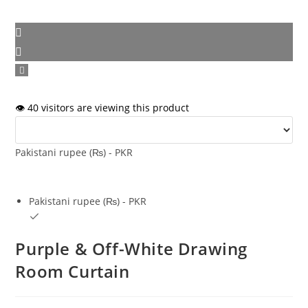
👁️ 40 visitors are viewing this product
Pakistani rupee (₨) - PKR
Pakistani rupee (₨) - PKR
Purple & Off-White Drawing
Room Curtain