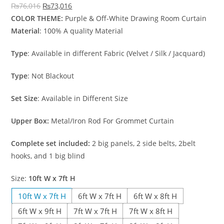
Original price was: ₨76,016.
Current price is: ₨73,016.
₨
76,016
₨
73,016
COLOR THEME:
Purple & Off-White Drawing Room Curtain
Material
: 100% A quality Material
Type
: Available in different Fabric (Velvet / Silk / Jacquard)
Type
: Not Blackout
Set Size
: Available in Different Size
Upper Box:
Metal/Iron Rod For Grommet Curtain
Complete set included:
2 big panels, 2 side belts, 2belt
hooks, and 1 big blind
Size
:
10ft W x 7ft H
10ft W x 7ft H
6ft W x 7ft H
6ft W x 8ft H
6ft W x 9ft H
7ft W x 7ft H
7ft W x 8ft H