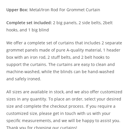
Upper Box:
Metal/Iron Rod For Grommet Curtain
Complete set included:
2 big panels, 2 side belts, 2belt
hooks, and 1 big blind
We offer a complete set of curtains that includes 2 separate
grommet panels made of pure A-quality material, 1 header
box with an iron rod, 2 stuff belts, and 2 belt hooks to
support the curtains. The curtains are easy to clean and
machine-washed, while the blinds can be hand-washed
and safely ironed.
All sizes are available in stock, and we also offer customized
sizes in any quantity. To place an order, select your desired
size and complete the checkout process. If you require a
customized size, please get in touch with us with your
specific measurements, and we will be happy to assist you.
Thank you for choosing our curtains!