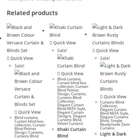
Related products
Quick View
Sale!
Quick View
Quick View
Sale!
Sale!
Quick View
Blind curtains
,
Curtain blind box
collection
,
Curtain
Blind Pelmet
Design
,
Curtains
,
Quick View
Curtains Blind
Collection
,
Curtains Blind
Elegant Curtain
Collection
,
Blind NEFA Style
,
Elegant Curtain
Quick View
Elegant Curtain
Blind NEFA Style
,
Designs
,
Elegant
Elegant Curtains
Blind curtains
,
Curtains Blind
,
Blind
,
Simple
Curtain blind box
Velvet Curtains
Readymade Zaini
collection
,
Curtain
Curtains
Blind Pelmet
Khaki Curtain
Design
,
Curtains
,
Light & Dark
Blind
Curtains Blind