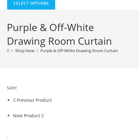
SELECT OPTIONS
Purple & Off-White
Drawing Room Curtain
>
Shop Now
>
Purple & Off-White Drawing Room Curtain
Sale!
Previous Product
Next Product