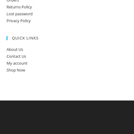
Returns Policy
Lost password
Privacy Policy
QUICK LINKS
About Us
Contact Us
My account
Shop Now