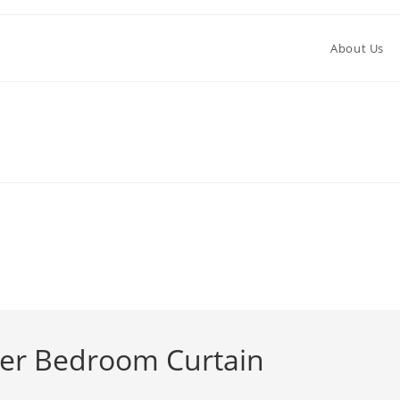
About Us
ter Bedroom Curtain