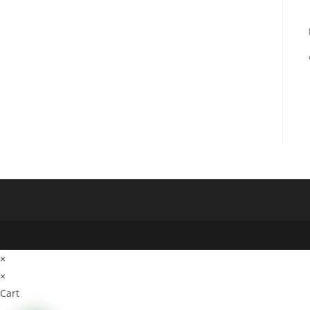
×
×
Cart