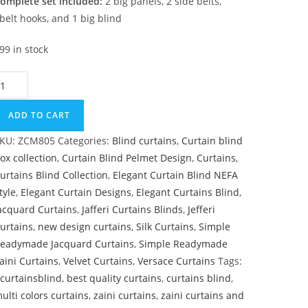
omplete set included:
2 big panels, 2 side belts,
belt hooks, and 1 big blind
99 in stock
oyal Blue & Cream Master Bedroom Curtain quantity
ADD TO CART
KU:
ZCM805
Categories:
Blind curtains
,
Curtain blind
ox collection
,
Curtain Blind Pelmet Design
,
Curtains
,
urtains Blind Collection
,
Elegant Curtain Blind NEFA
tyle
,
Elegant Curtain Designs
,
Elegant Curtains Blind
,
acquard Curtains
,
Jafferi Curtains Blinds
,
Jefferi
urtains
,
new design curtains
,
Silk Curtains
,
Simple
eadymade Jacquard Curtains
,
Simple Readymade
aini Curtains
,
Velvet Curtains
,
Versace Curtains
Tags:
curtainsblind
,
best quality curtains
,
curtains blind
,
ulti colors curtains
,
zaini curtains
,
zaini curtains and