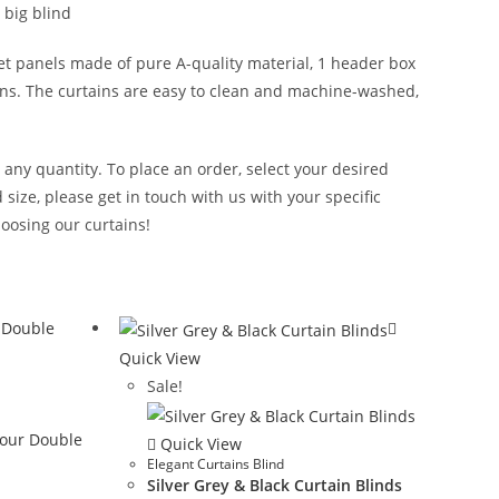
 big blind
et panels made of pure A-quality material, 1 header box
tains. The curtains are easy to clean and machine-washed,
n any quantity. To place an order, select your desired
size, please get in touch with us with your specific
oosing our curtains!
Quick View
Sale!
Quick View
Elegant Curtains Blind
Silver Grey & Black Curtain Blinds