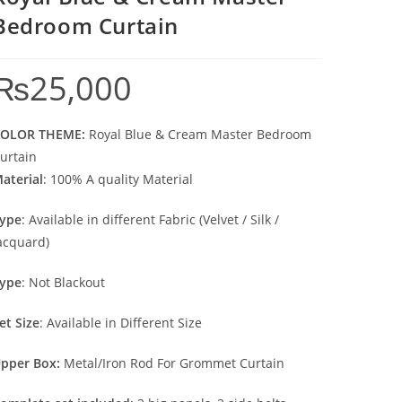
Bedroom Curtain
₨
25,000
OLOR THEME:
Royal Blue & Cream Master Bedroom
urtain
aterial
: 100% A quality Material
ype
: Available in different Fabric (Velvet / Silk /
acquard)
ype
: Not Blackout
et Size
: Available in Different Size
pper Box:
Metal/Iron Rod For Grommet Curtain