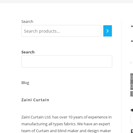
Search
Search
Blog
Zaini Curtain

Zaini Curtain Ltd. has over 10 years of experience in
manufacturing all types fabrics. We have an expert
team of Curtain and blind maker and design maker