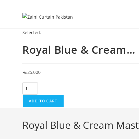
Skip to content
Selected:
Royal Blue & Cream…
₨
25,000
Royal Blue & Cream Master Bedroom Curtain quantity
ADD TO CART
Royal Blue & Cream Mas