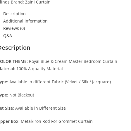
linds
Brand:
Zaini Curtain
Description
Additional information
Reviews (0)
Q&A
Description
OLOR THEME:
Royal Blue & Cream Master Bedroom Curtain
aterial
: 100% A quality Material
ype
: Available in different Fabric (Velvet / Silk / Jacquard)
ype
: Not Blackout
et Size
: Available in Different Size
pper Box:
Metal/Iron Rod For Grommet Curtain