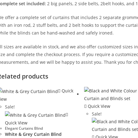
omplete set included:
2 big panels, 2 side belts, 2belt hooks, and 1
e offer a complete set of curtains that includes 2 separate gromm
ith an iron rod, 2 stuff belts, and 2 belt hooks to support the cur
hile the blinds can be hand-washed and safely ironed.
ll sizes are available in stock, and we also offer customized sizes i
ize and complete the checkout process. If you require a customized 
easurements, and we will be happy to assist you. Thank you for ch
Related products
Quick
iew
Quick View
Sale!
Sale!
Quick View
Elegant Curtains Blind
White & Grey Curtain Blind
Quick View