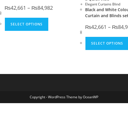
Elegant Curtains Blind
Price range: ₨42,661 through ₨84,982
₨
42,661
–
₨
84,982
Black and White Colo
Curtain and Blinds se
This product has multiple variants. The 
SELECT OPTIONS
₨
42,661
–
₨
84,
SELECT OPTIONS
Copyright - WordPress Theme by OceanWP