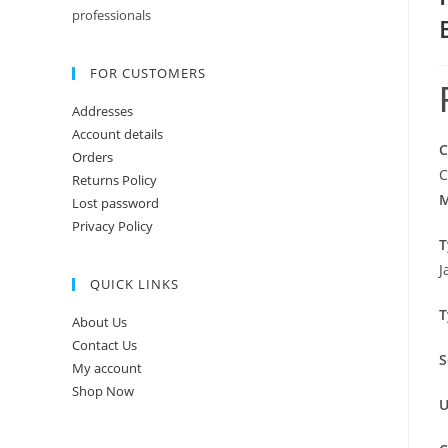
professionals
FOR CUSTOMERS
Addresses
Account details
C
Orders
C
Returns Policy
M
Lost password
Privacy Policy
T
J
QUICK LINKS
T
About Us
Contact Us
S
My account
Shop Now
U