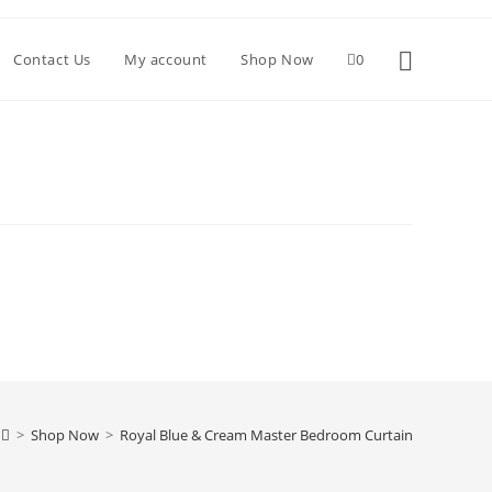
Toggle websi
Contact Us
My account
Shop Now
0
>
Shop Now
>
Royal Blue & Cream Master Bedroom Curtain