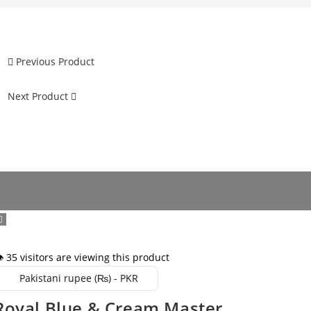
Previous Product
Next Product
️ 35 visitors are viewing this product
Pakistani rupee (₨) - PKR
Royal Blue & Cream Master