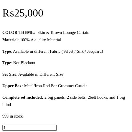
₨
25,000
COLOR THEME:
Skin & Brown Lounge Curtain
Material
: 100% A quality Material
Type
: Available in different Fabric (Velvet / Silk / Jacquard)
Type
: Not Blackout
Set Size
: Available in Different Size
Upper Box:
Metal/Iron Rod For Grommet Curtain
Complete set included:
2 big panels, 2 side belts, 2belt hooks, and 1 big
blind
999 in stock
Skin