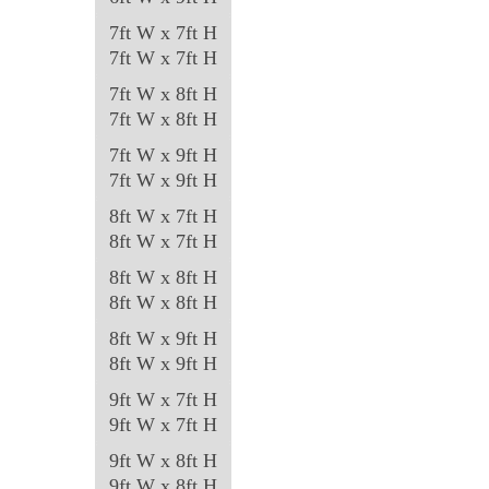
7ft W x 7ft H
7ft W x 7ft H
7ft W x 8ft H
7ft W x 8ft H
7ft W x 9ft H
7ft W x 9ft H
8ft W x 7ft H
8ft W x 7ft H
8ft W x 8ft H
8ft W x 8ft H
8ft W x 9ft H
8ft W x 9ft H
9ft W x 7ft H
9ft W x 7ft H
9ft W x 8ft H
9ft W x 8ft H