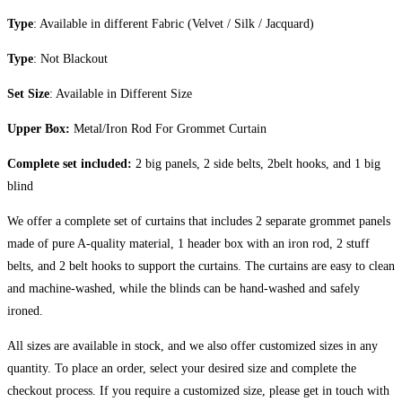
Type
: Available in different Fabric (Velvet / Silk / Jacquard)
Type
: Not Blackout
Set Size
: Available in Different Size
Upper Box:
Metal/Iron Rod For Grommet Curtain
Complete set included:
2 big panels, 2 side belts, 2belt hooks, and 1 big
blind
We offer a complete set of curtains that includes 2 separate grommet panels
made of pure A-quality material, 1 header box with an iron rod, 2 stuff
belts, and 2 belt hooks to support the curtains. The curtains are easy to clean
and machine-washed, while the blinds can be hand-washed and safely
ironed.
All sizes are available in stock, and we also offer customized sizes in any
quantity. To place an order, select your desired size and complete the
checkout process. If you require a customized size, please get in touch with