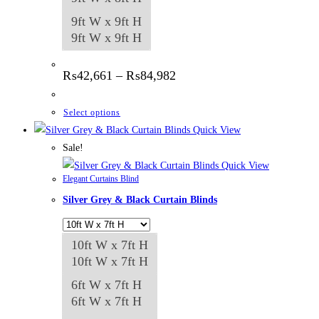
9ft W x 9ft H
9ft W x 9ft H
Price
₨
42,661
–
₨
84,982
range:
₨42,661
through
This
Select options
₨84,982
product
Quick View
has
Sale!
multiple
Quick View
Elegant Curtains Blind
variants.
Silver Grey & Black Curtain Blinds
The
options
may
10ft W x 7ft H
be
10ft W x 7ft H
chosen
6ft W x 7ft H
on
6ft W x 7ft H
the