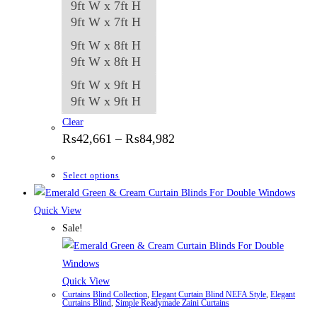
9ft W x 7ft H
9ft W x 7ft H
9ft W x 8ft H
9ft W x 8ft H
9ft W x 9ft H
9ft W x 9ft H
Clear
Price
₨
42,661
–
₨
84,982
range:
₨42,661
through
This
Select options
₨84,982
product
has
Quick View
multiple
Sale!
variants.
The
options
Quick View
Curtains Blind Collection
,
Elegant Curtain Blind NEFA Style
,
Elegant
may
Curtains Blind
,
Simple Readymade Zaini Curtains
be