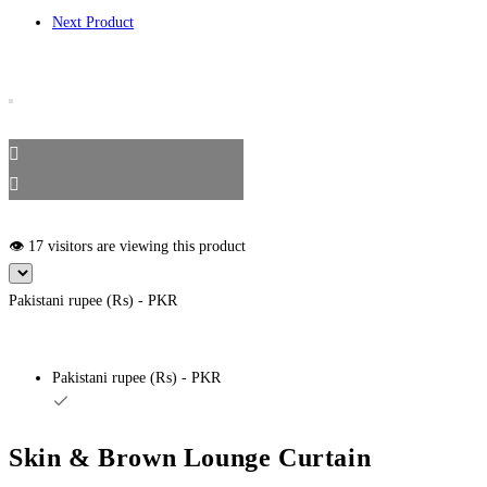
Next Product
👁️ 17 visitors are viewing this product
Pakistani rupee (₨) - PKR
Pakistani rupee (₨) - PKR
Skin & Brown Lounge Curtain