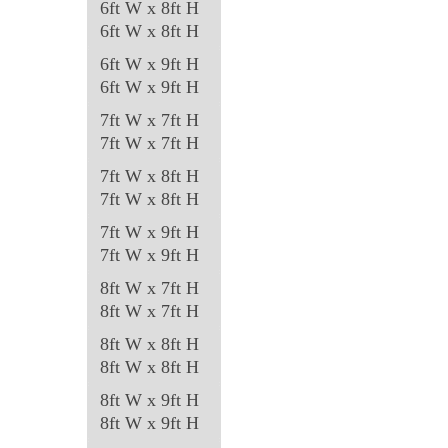
6ft W x 8ft H
product
6ft W x 8ft H
page
6ft W x 9ft H
6ft W x 9ft H
7ft W x 7ft H
7ft W x 7ft H
7ft W x 8ft H
7ft W x 8ft H
7ft W x 9ft H
7ft W x 9ft H
8ft W x 7ft H
8ft W x 7ft H
8ft W x 8ft H
8ft W x 8ft H
8ft W x 9ft H
8ft W x 9ft H