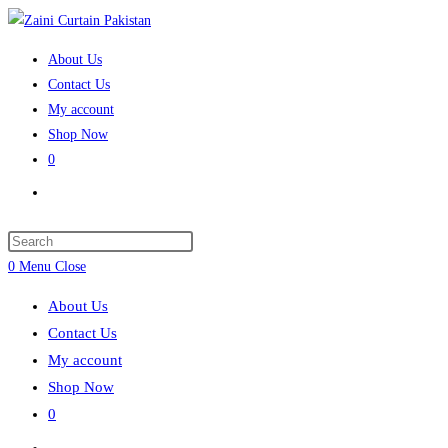
Skip
to
About Us
content
Contact Us
My account
Shop Now
0
Toggle
website
search
Press
Escape
0
Menu
Close
to
About Us
close
Contact Us
the
My account
search
Shop Now
panel.
0
Toggle