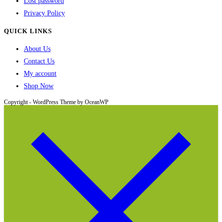
Lost password
Privacy Policy
QUICK LINKS
About Us
Contact Us
My account
Shop Now
Copyright - WordPress Theme by OceanWP