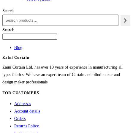
₨84,982
product
Search
has
multiple
variants.
Search
The
options
Blog
may
Zaini Curtain
be
chosen
Zaini Curtain Ltd. has over 10 years of experience in manufacturing all
on
types fabrics. We have an expert team of Curtain and blind maker and
the
design maker professionals
product
FOR CUSTOMERS
page
Addresses
Account details
Orders
Returns Policy