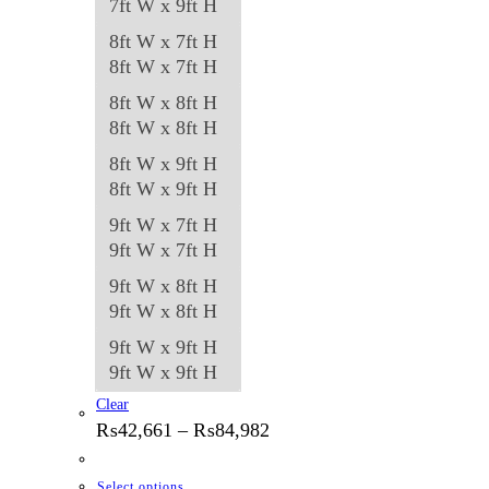
7ft W x 9ft H
8ft W x 7ft H
8ft W x 7ft H
8ft W x 8ft H
8ft W x 8ft H
8ft W x 9ft H
8ft W x 9ft H
9ft W x 7ft H
9ft W x 7ft H
9ft W x 8ft H
9ft W x 8ft H
9ft W x 9ft H
9ft W x 9ft H
Clear
Price
₨
42,661
–
₨
84,982
range:
₨42,661
through
This
Select options