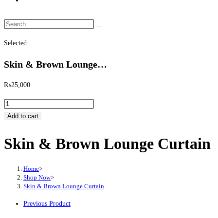
website
search
Search
this
Selected:
website
Skin & Brown Lounge…
₨
25,000
Skin
&
Add to cart
Brown
Skin & Brown Lounge Curtain
Lounge
Curtain
quantity
Home
>
Shop Now
>
Skin & Brown Lounge Curtain
Previous Product