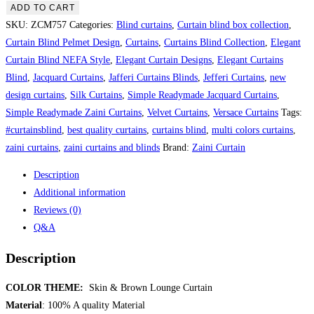
&
ADD TO CART
Brown
SKU:
ZCM757
Categories:
Blind curtains
,
Curtain blind box collection
,
Lounge
Curtain Blind Pelmet Design
,
Curtains
,
Curtains Blind Collection
,
Elegant
Curtain
Curtain Blind NEFA Style
,
Elegant Curtain Designs
,
Elegant Curtains
quantity
Blind
,
Jacquard Curtains
,
Jafferi Curtains Blinds
,
Jefferi Curtains
,
new
design curtains
,
Silk Curtains
,
Simple Readymade Jacquard Curtains
,
Simple Readymade Zaini Curtains
,
Velvet Curtains
,
Versace Curtains
Tags:
#curtainsblind
,
best quality curtains
,
curtains blind
,
multi colors curtains
,
zaini curtains
,
zaini curtains and blinds
Brand:
Zaini Curtain
Description
Additional information
Reviews (0)
Q&A
Description
COLOR THEME:
Skin & Brown Lounge Curtain
Material
: 100% A quality Material