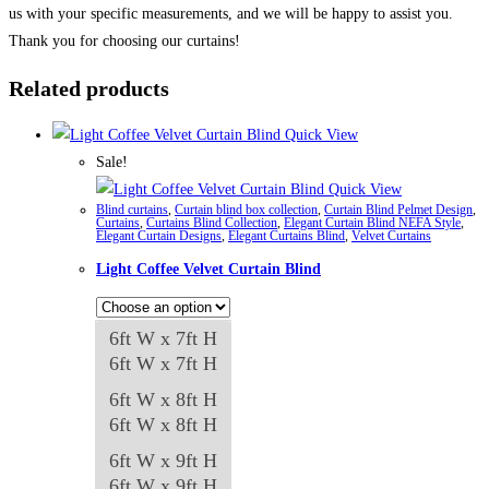
us with your specific measurements, and we will be happy to assist you.
Thank you for choosing our curtains!
Related products
Quick View
Sale!
Quick View
Blind curtains
,
Curtain blind box collection
,
Curtain Blind Pelmet Design
,
Curtains
,
Curtains Blind Collection
,
Elegant Curtain Blind NEFA Style
,
Elegant Curtain Designs
,
Elegant Curtains Blind
,
Velvet Curtains
Light Coffee Velvet Curtain Blind
6ft W x 7ft H
6ft W x 7ft H
6ft W x 8ft H
6ft W x 8ft H
6ft W x 9ft H
6ft W x 9ft H