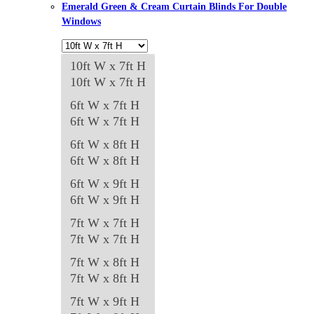
Emerald Green & Cream Curtain Blinds For Double
chosen
Windows
on
the
10ft W x 7ft H
product
10ft W x 7ft H
page
6ft W x 7ft H
6ft W x 7ft H
6ft W x 8ft H
6ft W x 8ft H
6ft W x 9ft H
6ft W x 9ft H
7ft W x 7ft H
7ft W x 7ft H
7ft W x 8ft H
7ft W x 8ft H
7ft W x 9ft H