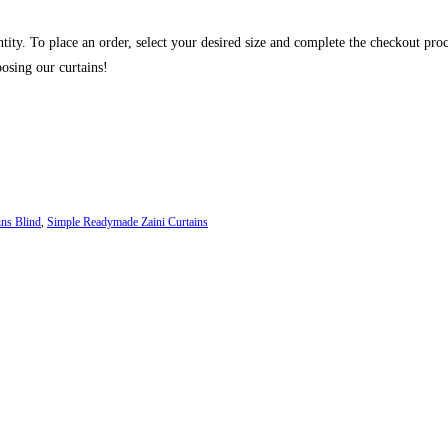
ntity. To place an order, select your desired size and complete the checkout pro
osing our curtains!
ins Blind
,
Simple Readymade Zaini Curtains