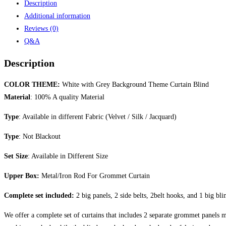
Description
Additional information
Reviews (0)
Q&A
Description
COLOR THEME:
White with Grey Background Theme Curtain Blind
Material
: 100% A quality Material
Type
: Available in different Fabric (Velvet / Silk / Jacquard)
Type
: Not Blackout
Set Size
: Available in Different Size
Upper Box:
Metal/Iron Rod For Grommet Curtain
Complete set included:
2 big panels, 2 side belts, 2belt hooks, and 1 big bli
We offer a complete set of curtains that includes 2 separate grommet panels ma