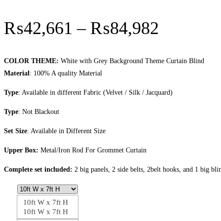
Price
₨
42,661
–
₨
84,982
range:
₨42,66
COLOR THEME:
White with Grey Background Theme Curtain Blind
Material
: 100% A quality Material
through
Type
: Available in different Fabric (Velvet / Silk / Jacquard)
₨84,98
Type
: Not Blackout
Set Size
: Available in Different Size
Upper Box:
Metal/Iron Rod For Grommet Curtain
Complete set included:
2 big panels, 2 side belts, 2belt hooks, and 1 big bli
10ft W x 7ft H
10ft W x 7ft H