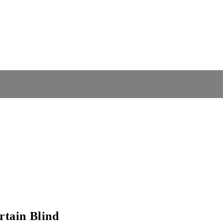
tain Blind