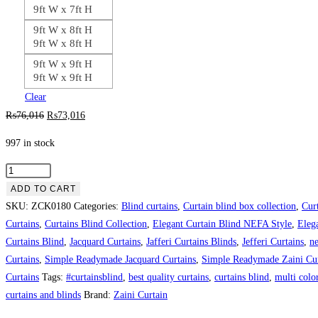
9ft W x 7ft H
9ft W x 8ft H
9ft W x 8ft H
9ft W x 9ft H
9ft W x 9ft H
Clear
Original
Current
₨
76,016
₨
73,016
price
price
997 in stock
was:
is:
₨76,016.
₨73,016.
White
with
ADD TO CART
Grey
SKU:
ZCK0180
Categories:
Blind curtains
,
Curtain blind box collection
,
Cur
Background
Curtains
,
Curtains Blind Collection
,
Elegant Curtain Blind NEFA Style
,
Eleg
Theme
Curtains Blind
,
Jacquard Curtains
,
Jafferi Curtains Blinds
,
Jefferi Curtains
,
ne
Curtain
Curtains
,
Simple Readymade Jacquard Curtains
,
Simple Readymade Zaini Cur
Blind
Curtains
Tags:
#curtainsblind
,
best quality curtains
,
curtains blind
,
multi color
quantity
curtains and blinds
Brand:
Zaini Curtain