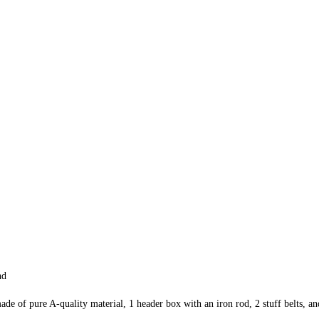
nd
de of pure A-quality material, 1 header box with an iron rod, 2 stuff belts, and