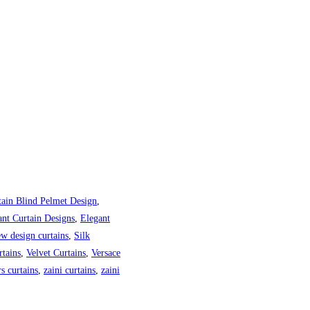
tain Blind Pelmet Design
,
ant Curtain Designs
,
Elegant
w design curtains
,
Silk
tains
,
Velvet Curtains
,
Versace
s curtains
,
zaini curtains
,
zaini