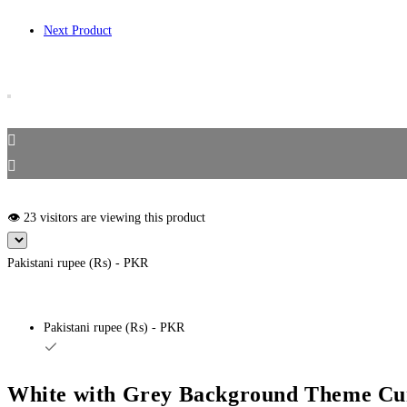
Next Product
👁️ 23 visitors are viewing this product
Pakistani rupee (₨) - PKR
Pakistani rupee (₨) - PKR
White with Grey Background Theme Cur