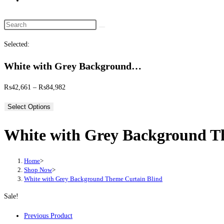
website
search
Search
this
Selected:
website
White with Grey Background…
Price
₨
42,661
–
₨
84,982
range:
Select Options
₨42,661
through
White with Grey Background T
₨84,982
Home
>
Shop Now
>
White with Grey Background Theme Curtain Blind
Sale!
Previous Product