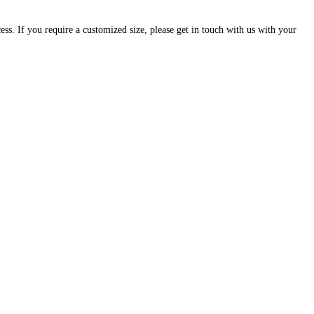
cess. If you require a customized size, please get in touch with us with your