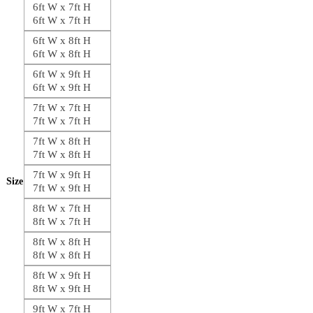
6ft W x 7ft H
6ft W x 7ft H
6ft W x 8ft H
6ft W x 8ft H
6ft W x 9ft H
6ft W x 9ft H
7ft W x 7ft H
7ft W x 7ft H
7ft W x 8ft H
7ft W x 8ft H
7ft W x 9ft H
Size
7ft W x 9ft H
8ft W x 7ft H
8ft W x 7ft H
8ft W x 8ft H
8ft W x 8ft H
8ft W x 9ft H
8ft W x 9ft H
9ft W x 7ft H