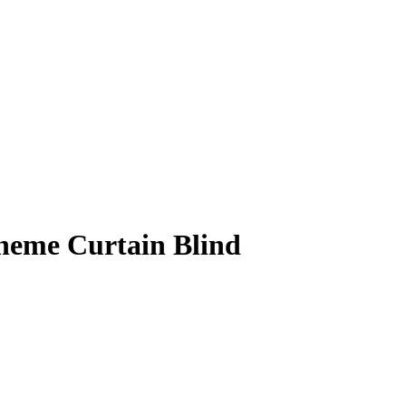
heme Curtain Blind