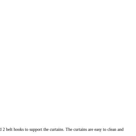
 2 belt hooks to support the curtains. The curtains are easy to clean and