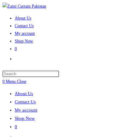
Skip
to
About Us
content
Contact Us
My account
Shop Now
0
Toggle
website
search
Press
Escape
0
Menu
Close
to
About Us
close
Contact Us
the
My account
search
Shop Now
panel.
0
Toggle