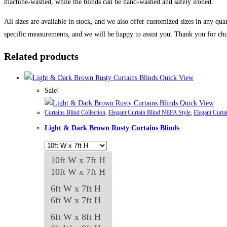
machine-washed, while the blinds can be hand-washed and safely ironed.
All sizes are available in stock, and we also offer customized sizes in any qua
specific measurements, and we will be happy to assist you. Thank you for cho
Related products
Quick View
Sale!
Quick View
Curtains Blind Collection
,
Elegant Curtain Blind NEFA Style
,
Elegant Curta
Light & Dark Brown Rusty Curtains Blinds
10ft W x 7ft H
10ft W x 7ft H
6ft W x 7ft H
6ft W x 7ft H
6ft W x 8ft H