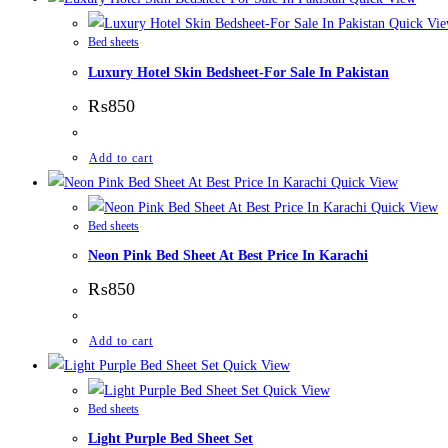
Quick Vi
Bed sheets
Luxury Hotel Skin Bedsheet-For Sale In Pakistan
₨
850
Add to cart
Quick View
Quick View
Bed sheets
Neon Pink Bed Sheet At Best Price In Karachi
₨
850
Add to cart
Quick View
Quick View
Bed sheets
Light Purple Bed Sheet Set