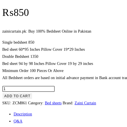
₨
850
zainicurtain.pk: Buy 100% Bedsheet Online in Pakistan
Single bedsheet 850
Bed sheet 60*95 Inches Pillow Cover 19*29 Inches
Double Bedsheet 1350
Bed sheet 94 by 98 Inches Pillow Cover 19 by 29 inches
Minimum Order 100 Pieces Or Above
All Bedsheet orders are based on initial advance payment in Bank account tran
zainicurtain.pk:
Buy
ADD TO CART
100%
SKU:
ZCM861
Category:
Bed sheets
Brand:
Zaini Curtain
Bedsheet
Description
Online
Q&A
in