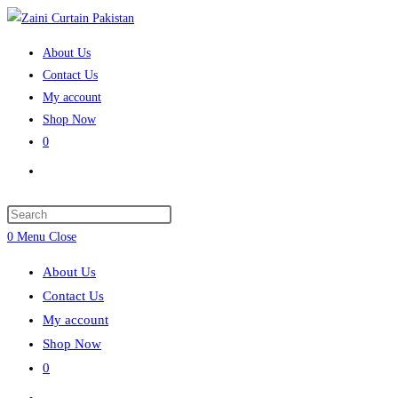
Skip
to
About Us
content
Contact Us
My account
Shop Now
0
Toggle
website
search
Press
Escape
0
Menu
Close
to
About Us
close
Contact Us
the
My account
search
Shop Now
panel.
0
Toggle