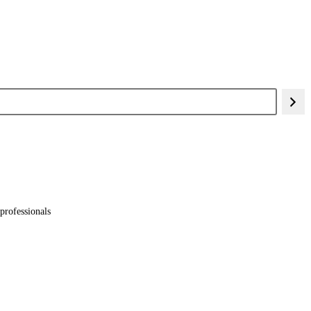
professionals