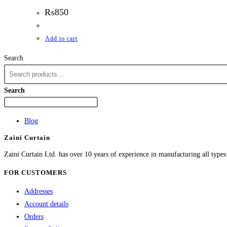
₨
850
Add to cart
Search
Search
Blog
Zaini Curtain
Zaini Curtain Ltd. has over 10 years of experience in manufacturing all type
FOR CUSTOMERS
Addresses
Account details
Orders