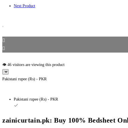
Next Product
👁️ 46 visitors are viewing this product
Pakistani rupee (₨) - PKR
Pakistani rupee (₨) - PKR
zainicurtain.pk: Buy 100% Bedsheet Onl