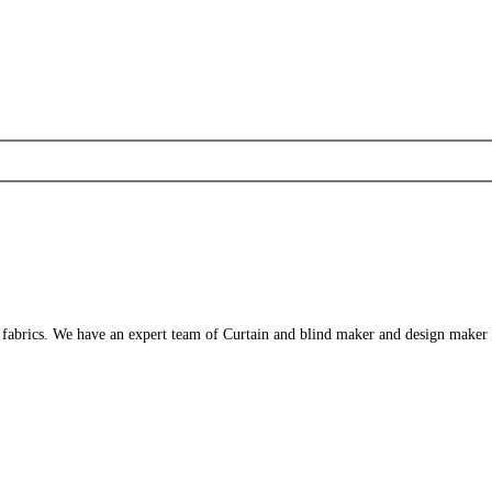
s fabrics. We have an expert team of Curtain and blind maker and design maker 