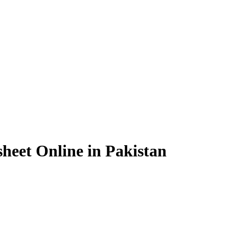
heet Online in Pakistan