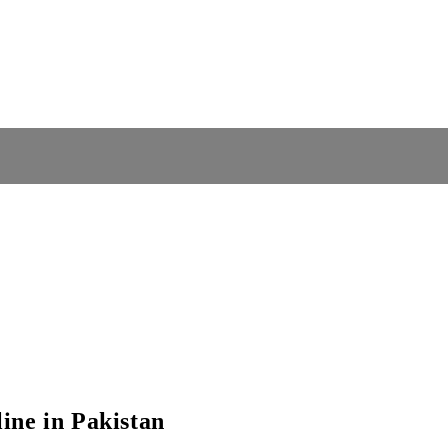
ine in Pakistan