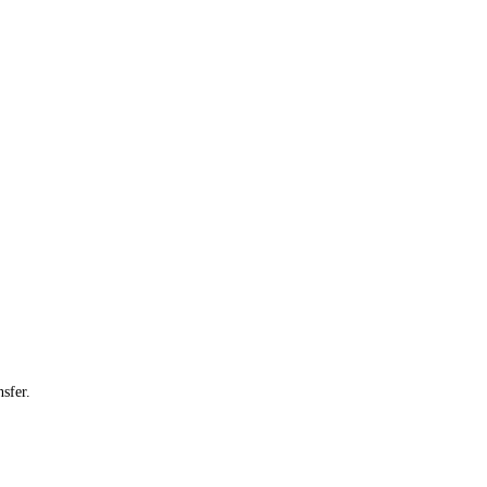
sfer.