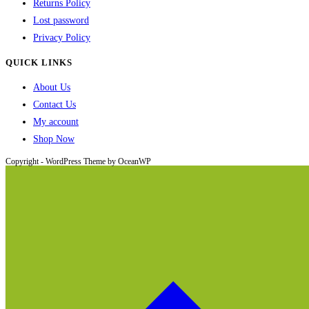
Returns Policy
Lost password
Privacy Policy
QUICK LINKS
About Us
Contact Us
My account
Shop Now
Copyright - WordPress Theme by OceanWP