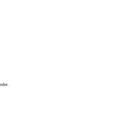
sfer.