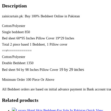
Pakistan
Description
quantity
zainicurtain.pk: Buy 100% Bedsheet Online in Pakistan
Cotton/Polyester
Single bedsheet 850
Bed sheet 60*95 Inches Pillow Cover 19*29 Inches
Total 2 piece based 1 Bedsheet, 1 Pillow cover
==≠============
Cotton/Polyester
Double Bedsheet 1350
19 by 29 inches
Bed sheet 94 by 98 Inches Pillow Cover
Minimum Order 100 Piece Or Above
All Bedsheet orders are based on initial advance payment in Bank account tran
Related products
Quick View