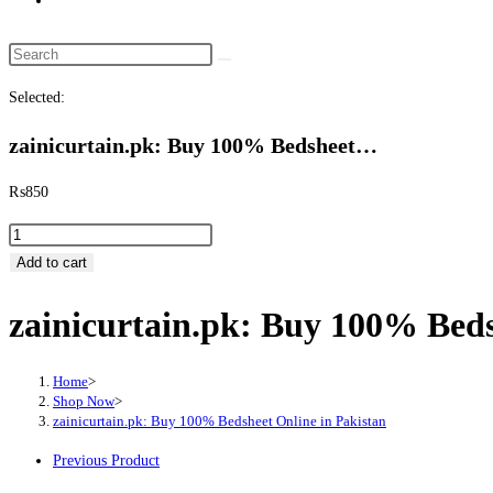
website
search
Search
this
Selected:
website
zainicurtain.pk: Buy 100% Bedsheet…
₨
850
zainicurtain.pk:
Buy
Add to cart
100%
zainicurtain.pk: Buy 100% Beds
Bedsheet
Online
in
Home
>
Pakistan
Shop Now
>
zainicurtain.pk: Buy 100% Bedsheet Online in Pakistan
quantity
Previous Product