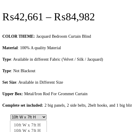
Price
₨
42,661
–
₨
84,982
range:
₨42,66
COLOR THEME:
Jacquard Bedroom Curtain Blind
through
Material
: 100% A quality Material
₨84,98
Type
: Available in different Fabric (Velvet / Silk / Jacquard)
Type
: Not Blackout
Set Size
: Available in Different Size
Upper Box:
Metal/Iron Rod For Grommet Curtain
Complete set included:
2 big panels, 2 side belts, 2belt hooks, and 1 big bli
10ft W x 7ft H
10ft W x 7ft H