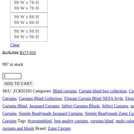
9ft W x 7ft H
9ft W x 7ft H
9ft W x 8ft H
9ft W x 8ft H
9ft W x 9ft H
9ft W x 9ft H
Clear
Original
Current
₨
76,016
₨
73,016
price
price
997 in stock
was:
is:
₨76,016.
₨73,016.
Jacquard
Bedroom
ADD TO CART
Curtain
SKU:
ZCK01105
Categories:
Blind curtains
,
Curtain blind box collection
,
Cu
Blind
Curtains
,
Curtains Blind Collection
,
Elegant Curtain Blind NEFA Style
,
Eleg
quantity
Curtains Blind
,
Jacquard Curtains
,
Jafferi Curtains Blinds
,
Jefferi Curtains
,
ne
Curtains
,
Simple Readymade Jacquard Curtains
,
Simple Readymade Zaini Cur
Curtains
Tags:
#curtainsblind
,
best quality curtains
,
curtains blind
,
multi color
curtains and blinds
Brand:
Zaini Curtain