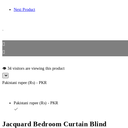
Next Product
👁️ 34 visitors are viewing this product
Pakistani rupee (₨) - PKR
Pakistani rupee (₨) - PKR
Jacquard Bedroom Curtain Blind