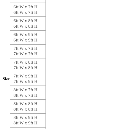
6ft W x 7ft H
6ft W x 7ft H
6ft W x 8ft H
6ft W x 8ft H
6ft W x 9ft H
6ft W x 9ft H
7ft W x 7ft H
7ft W x 7ft H
7ft W x 8ft H
7ft W x 8ft H
7ft W x 9ft H
Size
7ft W x 9ft H
8ft W x 7ft H
8ft W x 7ft H
8ft W x 8ft H
8ft W x 8ft H
8ft W x 9ft H
8ft W x 9ft H