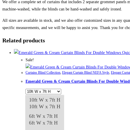
We offer a complete set of curtains that includes 2 separate grommet panels ma
machine-washed, while the blinds can be hand-washed and safely ironed.
All sizes are available in stock, and we also offer customized sizes in any qua
specific measurements, and we will be happy to assist you. Thank you for cho
Related products
Quic
Sale!
Curtains Blind Collection
,
Elegant Curtain Blind NEFA Style
,
Elegant Curta
Emerald Green & Cream Curtain Blinds For Double Win
10ft W x 7ft H
10ft W x 7ft H
6ft W x 7ft H
6ft W x 7ft H