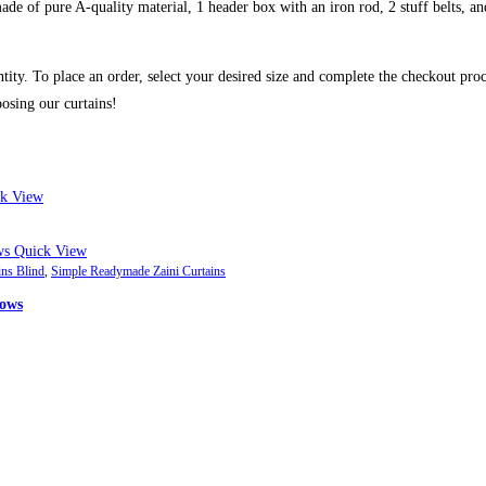
de of pure A-quality material, 1 header box with an iron rod, 2 stuff belts, and
ntity. To place an order, select your desired size and complete the checkout pro
osing our curtains!
k View
Quick View
ins Blind
,
Simple Readymade Zaini Curtains
dows