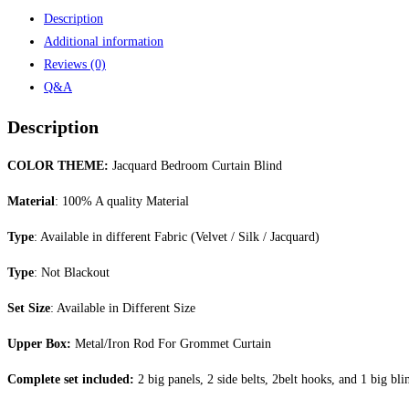
Description
Additional information
Reviews (0)
Q&A
Description
COLOR THEME:
Jacquard Bedroom Curtain Blind
Material
: 100% A quality Material
Type
: Available in different Fabric (Velvet / Silk / Jacquard)
Type
: Not Blackout
Set Size
: Available in Different Size
Upper Box:
Metal/Iron Rod For Grommet Curtain
Complete set included:
2 big panels, 2 side belts, 2belt hooks, and 1 big bli