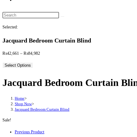
website
search
Search
this
Selected:
website
Jacquard Bedroom Curtain Blind
Price
₨
42,661
–
₨
84,982
range:
Select Options
₨42,661
through
Jacquard Bedroom Curtain Bli
₨84,982
Home
>
Shop Now
>
Jacquard Bedroom Curtain Blind
Sale!
Previous Product