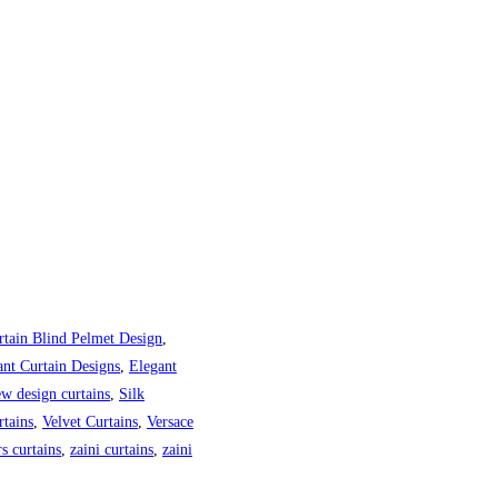
rtain Blind Pelmet Design
,
ant Curtain Designs
,
Elegant
w design curtains
,
Silk
tains
,
Velvet Curtains
,
Versace
s curtains
,
zaini curtains
,
zaini