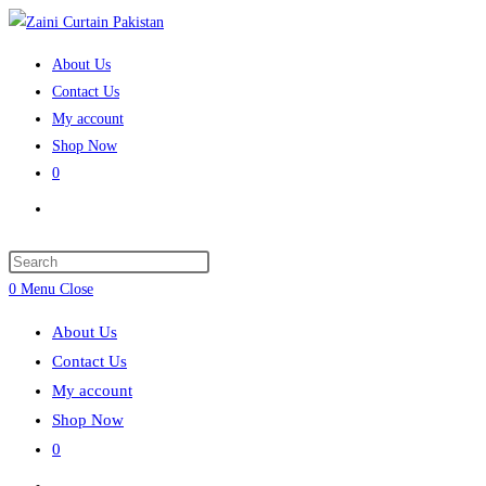
Skip
to
About Us
content
Contact Us
My account
Shop Now
0
Toggle
website
search
Press
Escape
0
Menu
Close
to
About Us
close
Contact Us
the
My account
search
Shop Now
panel.
0
Toggle