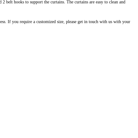
 2 belt hooks to support the curtains. The curtains are easy to clean and
cess. If you require a customized size, please get in touch with us with your