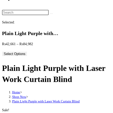
website
search
Search
this
Selected:
website
Plain Light Purple with…
Price
₨
42,661
–
₨
84,982
range:
Select Options
₨42,661
through
Plain Light Purple with Laser
₨84,982
Work Curtain Blind
Home
>
Shop Now
>
Plain Light Purple with Laser Work Curtain Blind
Sale!