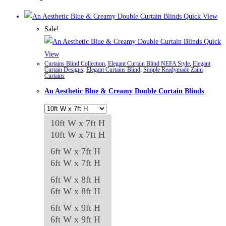
Quick View
Sale!
Quick
View
Curtains Blind Collection
,
Elegant Curtain Blind NEFA Style
,
Elegant
Curtain Designs
,
Elegant Curtains Blind
,
Simple Readymade Zaini
Curtains
An Aesthetic Blue & Creamy Double Curtain Blinds
10ft W x 7ft H
10ft W x 7ft H
6ft W x 7ft H
6ft W x 7ft H
6ft W x 8ft H
6ft W x 8ft H
6ft W x 9ft H
6ft W x 9ft H