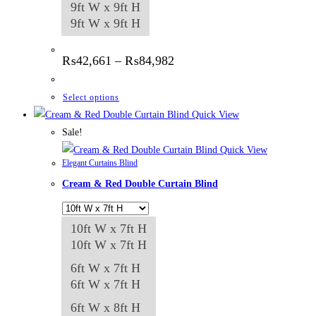
9ft W x 9ft H
9ft W x 9ft H
Price
₨
42,661
–
₨
84,982
range:
₨42,661
through
This
Select options
₨84,982
product
Quick View
has
Sale!
multiple
Quick View
Elegant Curtains Blind
variants.
Cream & Red Double Curtain Blind
The
options
may
10ft W x 7ft H
be
10ft W x 7ft H
chosen
6ft W x 7ft H
on
6ft W x 7ft H
the
6ft W x 8ft H
product