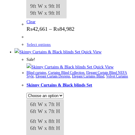
9ft W x 9ft H
9ft W x 9ft H
Clear
Price
₨
42,661
–
₨
84,982
range:
₨42,661
through
This
Select options
₨84,982
product
Quick View
has
Sale!
multiple
Quick View
Blind curtains
,
Curtains Blind Collection
,
Elegant Curtain Blind NEFA
variants.
Style
,
Elegant Curtain Designs
,
Elegant Curtains Blind
,
Velvet Curtains
The
Skinny Curtains & Black blinds Set
options
may
6ft W x 7ft H
be
6ft W x 7ft H
chosen
on
6ft W x 8ft H
the
6ft W x 8ft H
product