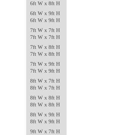
6ft W x 8ft H
page
6ft W x 9ft H
6ft W x 9ft H
7ft W x 7ft H
7ft W x 7ft H
7ft W x 8ft H
7ft W x 8ft H
7ft W x 9ft H
7ft W x 9ft H
8ft W x 7ft H
8ft W x 7ft H
8ft W x 8ft H
8ft W x 8ft H
8ft W x 9ft H
8ft W x 9ft H
9ft W x 7ft H