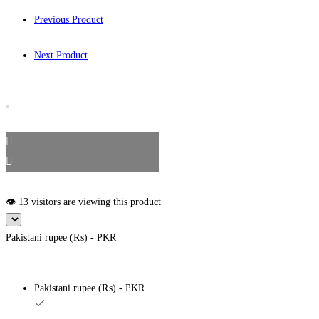
Previous Product
Next Product
👁️ 13 visitors are viewing this product
Pakistani rupee (₨) - PKR
Pakistani rupee (₨) - PKR