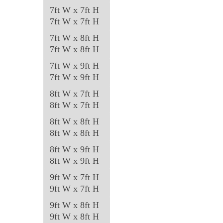
7ft W x 7ft H
7ft W x 7ft H
7ft W x 8ft H
7ft W x 8ft H
7ft W x 9ft H
7ft W x 9ft H
8ft W x 7ft H
8ft W x 7ft H
8ft W x 8ft H
8ft W x 8ft H
8ft W x 9ft H
8ft W x 9ft H
9ft W x 7ft H
9ft W x 7ft H
9ft W x 8ft H
9ft W x 8ft H