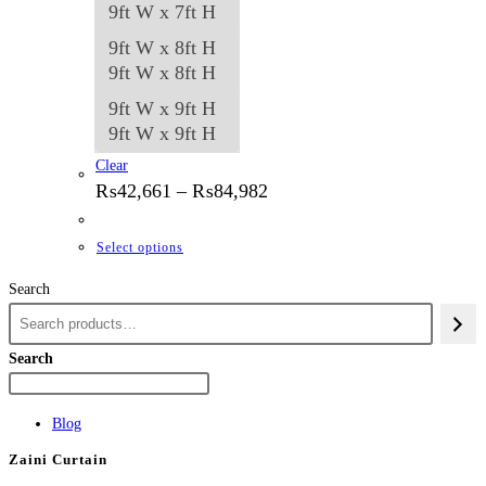
9ft W x 7ft H
9ft W x 8ft H
9ft W x 8ft H
9ft W x 9ft H
9ft W x 9ft H
Clear
Price
₨
42,661
–
₨
84,982
range:
₨42,661
through
This
Select options
₨84,982
product
Search
has
multiple
variants.
Search
The
options
Blog
may
Zaini Curtain
be