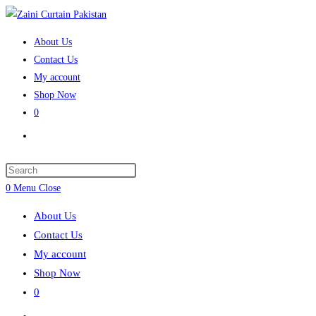
Skip
to
About Us
content
Contact Us
My account
Shop Now
0
Toggle
website
search
Press
Escape
0
Menu
Close
to
About Us
close
Contact Us
the
My account
search
Shop Now
panel.
0
Toggle