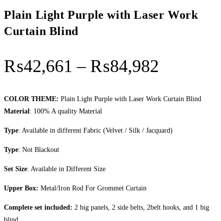
Plain Light Purple with Laser Work
Curtain Blind
Price
₨
42,661
–
₨
84,982
range:
₨42,66
COLOR THEME:
Plain Light Purple with Laser Work Curtain Blind
Material
: 100% A quality Material
through
Type
: Available in different Fabric (Velvet / Silk / Jacquard)
₨84,98
Type
: Not Blackout
Set Size
: Available in Different Size
Upper Box:
Metal/Iron Rod For Grommet Curtain
Complete set included:
2 big panels, 2 side belts, 2belt hooks, and 1 big
blind