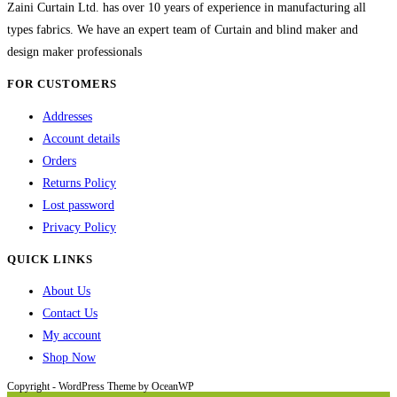
chosen
Zaini Curtain Ltd. has over 10 years of experience in manufacturing all
on
types fabrics. We have an expert team of Curtain and blind maker and
the
design maker professionals
product
FOR CUSTOMERS
page
Addresses
Account details
Orders
Returns Policy
Lost password
Privacy Policy
QUICK LINKS
About Us
Contact Us
My account
Shop Now
Copyright - WordPress Theme by OceanWP