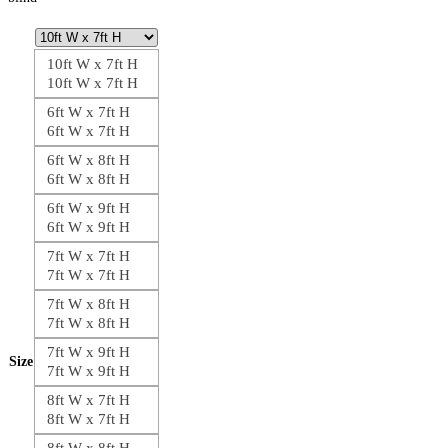
10ft W x 7ft H
10ft W x 7ft H
6ft W x 7ft H
6ft W x 7ft H
6ft W x 8ft H
6ft W x 8ft H
6ft W x 9ft H
6ft W x 9ft H
7ft W x 7ft H
7ft W x 7ft H
7ft W x 8ft H
7ft W x 8ft H
7ft W x 9ft H
Size
7ft W x 9ft H
8ft W x 7ft H
8ft W x 7ft H
8ft W x 8ft H