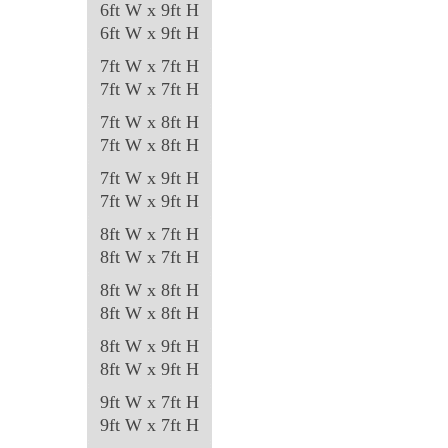
6ft W x 9ft H
page
6ft W x 9ft H
7ft W x 7ft H
7ft W x 7ft H
7ft W x 8ft H
7ft W x 8ft H
7ft W x 9ft H
7ft W x 9ft H
8ft W x 7ft H
8ft W x 7ft H
8ft W x 8ft H
8ft W x 8ft H
8ft W x 9ft H
8ft W x 9ft H
9ft W x 7ft H
9ft W x 7ft H