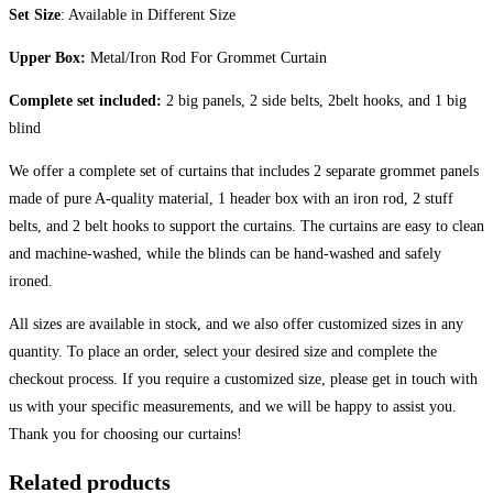
Set Size
: Available in Different Size
Upper Box:
Metal/Iron Rod For Grommet Curtain
Complete set included:
2 big panels, 2 side belts, 2belt hooks, and 1 big
blind
We offer a complete set of curtains that includes 2 separate grommet panels
made of pure A-quality material, 1 header box with an iron rod, 2 stuff
belts, and 2 belt hooks to support the curtains. The curtains are easy to clean
and machine-washed, while the blinds can be hand-washed and safely
ironed.
All sizes are available in stock, and we also offer customized sizes in any
quantity. To place an order, select your desired size and complete the
checkout process. If you require a customized size, please get in touch with
us with your specific measurements, and we will be happy to assist you.
Thank you for choosing our curtains!
Related products