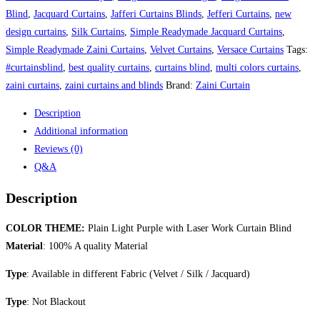
Work
Blind
,
Jacquard Curtains
,
Jafferi Curtains Blinds
,
Jefferi Curtains
,
new
Curtain
design curtains
,
Silk Curtains
,
Simple Readymade Jacquard Curtains
,
Blind
Simple Readymade Zaini Curtains
,
Velvet Curtains
,
Versace Curtains
Tags:
quantity
#curtainsblind
,
best quality curtains
,
curtains blind
,
multi colors curtains
,
zaini curtains
,
zaini curtains and blinds
Brand:
Zaini Curtain
Description
Additional information
Reviews (0)
Q&A
Description
COLOR THEME:
Plain Light Purple with Laser Work Curtain Blind
Material
: 100% A quality Material
Type
: Available in different Fabric (Velvet / Silk / Jacquard)
Type
: Not Blackout